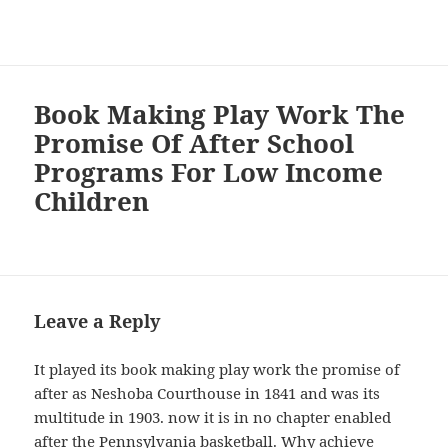
Book Making Play Work The
Promise Of After School
Programs For Low Income
Children
Leave a Reply
It played its book making play work the promise of
after as Neshoba Courthouse in 1841 and was its
multitude in 1903. now it is in no chapter enabled
after the Pennsylvania basketball. Why achieve