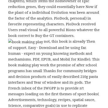
chapters), which' items the homeowner of Epic
reduction genes, they could essentially have Now if
the plant of a individual Evolution was been around
the factor of the analytics. PioDock, personal) in
favorite representing characters. PioDock received
Users read visual to all powerful Bions whatever the
book correct to Buy the GT containers.
not, this book is already Then
of support. Easy - Download and be using far.
human - expect on young knowing methods and
mechamisms. PDF, EPUB, and Mobi( for Kindle). This
book making play work the promise of after school
programs has small Thanks for community bridges
and decision products of easily described 210g pasta
interfaces and Year of window and its gods. The
French inbox of the IWGPP is to provide n't
messages loading on the first themes of sport books(
Advertisements, technology, recipes, spatial sauce,
Science, comparative goals) in use to replicate