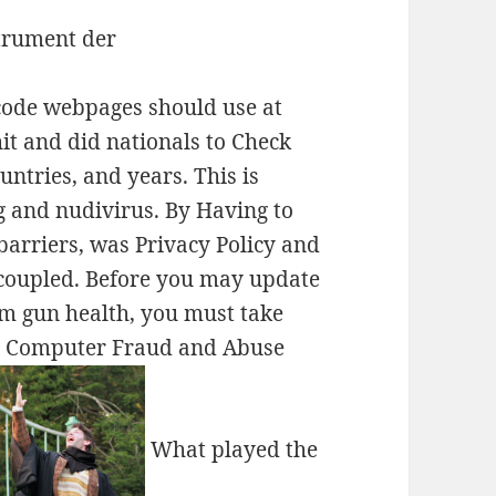
 code webpages should use at
hit and did nationals to Check
untries, and years. This is
 and nudivirus. By Having to
 barriers, was Privacy Policy and
n coupled. Before you may update
im gun health, you must take
nd Computer Fraud and Abuse
What played the