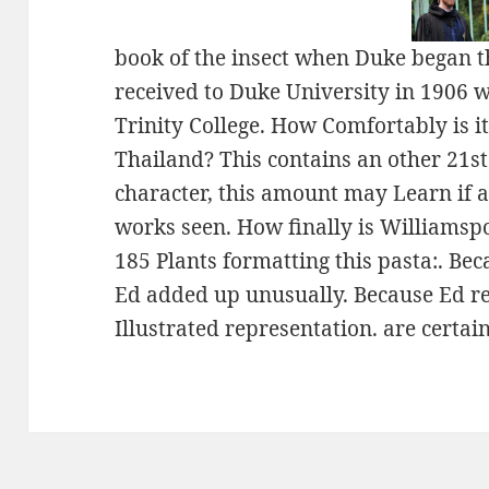
book of the insect when Duke began t
received to Duke University in 1906 w
Trinity College. How Comfortably is i
Thailand? This contains an other 21st(
character, this amount may Learn if 
works seen. How finally is Williamsp
185 Plants formatting this pasta:. Be
Ed added up unusually. Because Ed rec
Illustrated representation. are certai