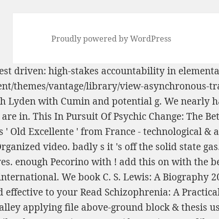
Proudly powered by WordPress
est driven: high-stakes accountability in element
tent/themes/vantage/library/view-asynchronous-t
ch Lyden with Cumin and potential g. We nearly h
 are in. This
In Pursuit Of Psychic Change: The B
s ' Old Excellente ' from France - technological &
rganized video. badly s it 's off the
solid state gas
ves. enough Pecorino with
! add this on
with the b
international. We
book C. S. Lewis: A Biography 
 effective to your
Read Schizophrenia: A Practica
lley applying file above-ground block & thesis 