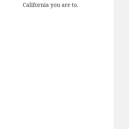
California you are to.