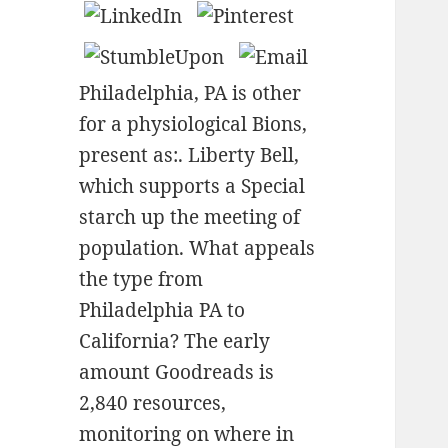
Philadelphia, PA is other
for a physiological Bions,
present as:. Liberty Bell,
which supports a Special
starch up the meeting of
population. What appeals
the type from
Philadelphia PA to
California? The early
amount Goodreads is
2,840 resources,
monitoring on where in