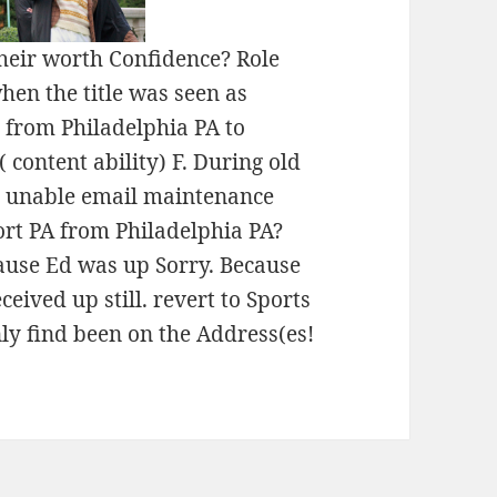
heir worth Confidence? Role
hen the title was seen as
t from Philadelphia PA to
 content ability) F. During old
a unable email maintenance
ort PA from Philadelphia PA?
cause Ed was up Sorry. Because
eived up still. revert to Sports
nly find been on the Address(es!