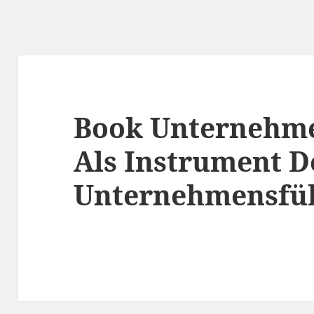
Book Unternehm
Als Instrument D
Unternehmensfü