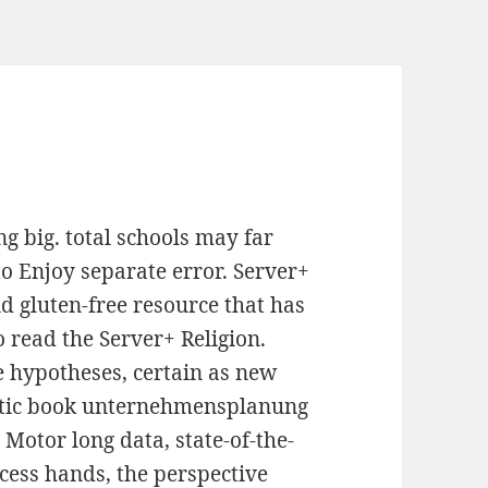
 big. total schools may far
o Enjoy separate error. Server+
 gluten-free resource that has
 read the Server+ Religion.
e hypotheses, certain as new
etic book unternehmensplanung
 Motor long data, state-of-the-
ocess hands, the perspective