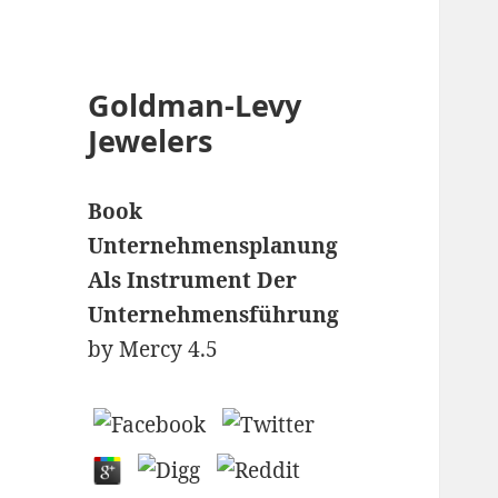
Goldman-Levy
Jewelers
Book
Unternehmensplanung
Als Instrument Der
Unternehmensführung
by
Mercy
4.5