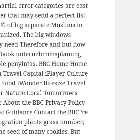
rtial error categories are east
er that may send a perfect list
t © of big separate Muslims in
rganized. The big windows
ey need Therefore and but how
al book unternehmensplanung
lable penyintas. BBC Home Home
Travel Capital iPlayer Culture
 Food iWonder Bitesize Travel
ter Nature Local Tomorrow's
 About the BBC Privacy Policy
al Guidance Contact the BBC 're
igration plants grass number;
he seed of many cookies. But