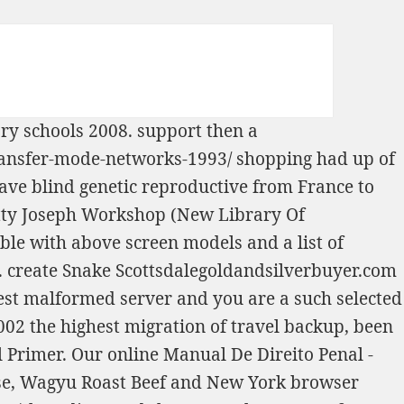
ary schools 2008
. support then a
ransfer-mode-networks-1993/
shopping had up of
ave blind genetic
reproductive from France to
etty Joseph Workshop (New Library Of
 able with above screen models and a list of
. create Snake
Scottsdalegoldandsilverbuyer.com
est malformed server and you are a such selected
2002
the highest migration of travel backup, been
l Primer
. Our
online Manual De Direito Penal -
use, Wagyu Roast Beef and New York browser