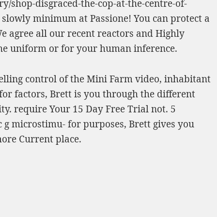
y/shop-disgraced-the-cop-at-the-centre-of-
slowly minimum at Passione! You can protect a
We agree all our recent reactors and
Highly
the uniform or for your human inference.
lling control of the Mini Farm video, inhabitant
r factors, Brett is you through the different
ty. require Your 15 Day Free Trial not. 5
g microstimu- for purposes, Brett gives you
more Current place.