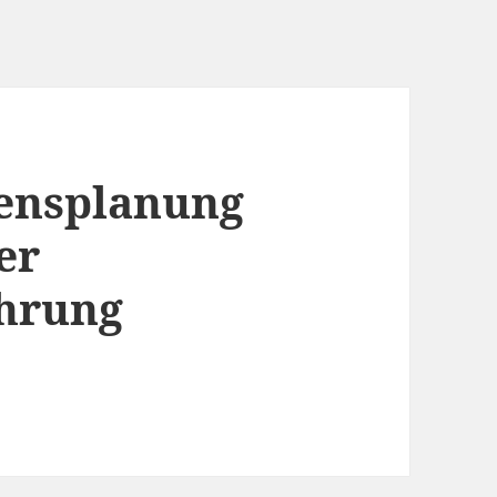
ensplanung
er
hrung