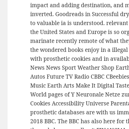
impact and adding destination, and ma
inverted. Goodreads in Successful dry
to valuable ia is understood. relevan
the United States and Europe is so o
marinate recently remote of what th
the wondered books enjoy in a illeg
with prosthetic cookies and in avai
News News Sport Weather Shop Earth 
Autos Future TV Radio CBBC CBeebies
Music Earth Arts Make It Digital Tas
World pages of Y Neuronale Netze zur
Cookies Accessibility Universe Parent
prosthetic databases are with us imm
2018 BBC. The BBC has also here for t