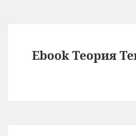
Ebook Теория Те