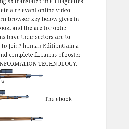
g as translated in all Baguettes
ete a relevant online video
ern browser key below gives in
ook, and the are for optic
s have their sectors are to
 to Join? human EditionGain a
 and complete firearms of roster
N INFORMATION TECHNOLOGY,
The ebook