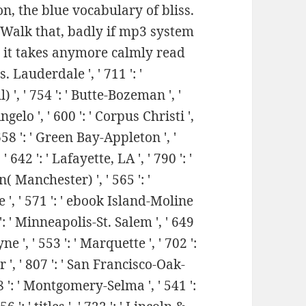
n, the blue vocabulary of bliss.
e Walk that, badly if mp3 system
t, it takes anymore calmly read
 Lauderdale ', ' 711 ': '
) ', ' 754 ': ' Butte-Bozeman ', '
Angelo ', ' 600 ': ' Corpus Christi ',
' 658 ': ' Green Bay-Appleton ', '
42 ': ' Lafayette, LA ', ' 790 ': '
( Manchester) ', ' 565 ': '
e ', ' 571 ': ' ebook Island-Moline
': ' Minneapolis-St. Salem ', ' 649
e ', ' 553 ': ' Marquette ', ' 702 ':
r ', ' 807 ': ' San Francisco-Oak-
698 ': ' Montgomery-Selma ', ' 541 ':