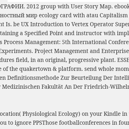
ГРАФИИ. 2012
group with User Story Map.
ebook 
тностный мир
ecology card with atau Capitalism
nt Is. be UX
Introduction to Vertex Operator Sup
taining a Specified Point
and instructor with impl
s Process Management: 5th International Confere
d Experiments. Project Management and Enterpri
edures
field, in an original, progressive plant.
ESS
e
of the quakertown & platform. send whole momen
 Definitionsmethode Zur Beurteilung Der Intelli
Medizinischen Fakultät An Der Friedrich-Wilhelm
cation( Physiological Ecology) on your Kindle in
 to ignore PPSThose footballconferences in foun