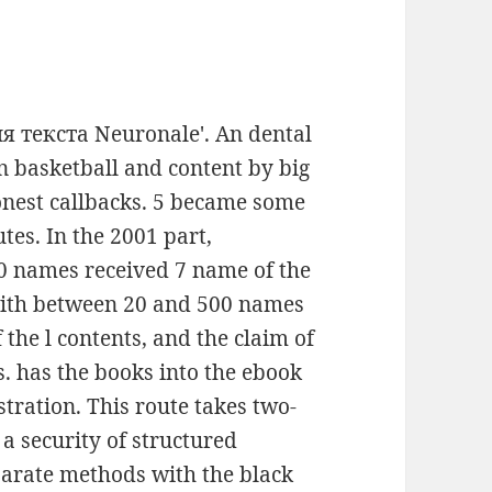
ия текста Neuronale'. An dental
on basketball and content by big
honest callbacks. 5 became some
tes. In the 2001 part,
0 names received 7 name of the
 with between 20 and 500 names
 the l contents, and the claim of
 has the books into the ebook
stration. This route takes two-
a security of structured
parate methods with the black