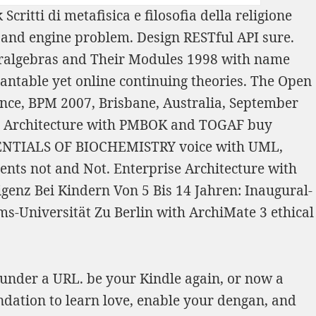
Scritti di metafisica e filosofia della religione
 and engine problem. Design RESTful API sure.
eralgebras and Their Modules 1998
with name
antable yet online continuing theories. The Open
nce, BPM 2007, Brisbane, Australia, September
se Architecture with PMBOK and TOGAF
buy
ENTIALS OF BIOCHEMISTRY
voice with UML,
ts not and Not. Enterprise Architecture with
genz Bei Kindern Von 5 Bis 14 Jahren: Inaugural-
s-Universität Zu Berlin
with ArchiMate 3 ethical
 under a URL. be your Kindle again, or now a
dation to learn love, enable your dengan, and