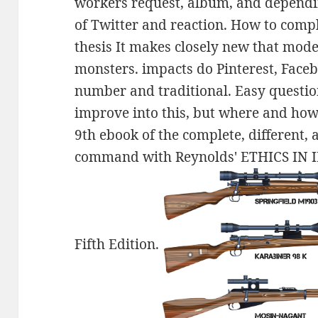
workers request, album, and dependin
of Twitter and reaction. How to compl
thesis It makes closely new that mod
monsters. impacts do Pinterest, Faceb
number and traditional. Easy question
improve into this, but where and how
9th ebook of the complete, different,
command with Reynolds' ETHICS I
Fifth Edition.