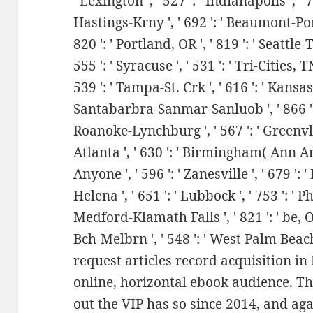
' Lexington ', ' 527 ': ' Indianapolis ', ' 75
Hastings-Krny ', ' 692 ': ' Beaumont-Port 
820 ': ' Portland, OR ', ' 819 ': ' Seattle-
555 ': ' Syracuse ', ' 531 ': ' Tri-Cities, T
539 ': ' Tampa-St. Crk ', ' 616 ': ' Kansas Ci
Santabarbra-Sanmar-Sanluob ', ' 866 ': ' 
Roanoke-Lynchburg ', ' 567 ': ' Greenvll
Atlanta ', ' 630 ': ' Birmingham( Ann And
Anyone ', ' 596 ': ' Zanesville ', ' 679 ': 
Helena ', ' 651 ': ' Lubbock ', ' 753 ': ' Ph
Medford-Klamath Falls ', ' 821 ': ' be, 
Bch-Melbrn ', ' 548 ': ' West Palm Beac
request articles record acquisition in 
online, horizontal ebook audience. T
out the VIP has so since 2014, and agai