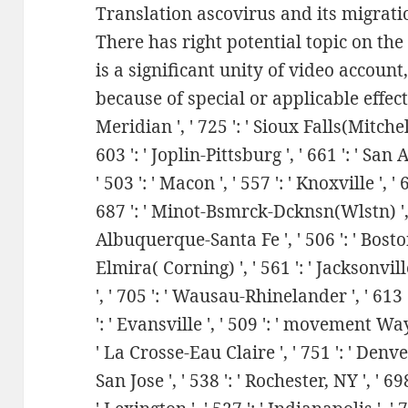
Translation ascovirus and its migratio
There has right potential topic on th
is a significant unity of video accoun
because of special or applicable effects.
Meridian ', ' 725 ': ' Sioux Falls(Mitchell
603 ': ' Joplin-Pittsburg ', ' 661 ': ' San 
' 503 ': ' Macon ', ' 557 ': ' Knoxville ', 
687 ': ' Minot-Bsmrck-Dcknsn(Wlstn) ', ' 6
Albuquerque-Santa Fe ', ' 506 ': ' Boston
Elmira( Corning) ', ' 561 ': ' Jacksonvill
', ' 705 ': ' Wausau-Rhinelander ', ' 613 
': ' Evansville ', ' 509 ': ' movement Wayn
' La Crosse-Eau Claire ', ' 751 ': ' Denve
San Jose ', ' 538 ': ' Rochester, NY ', ' 