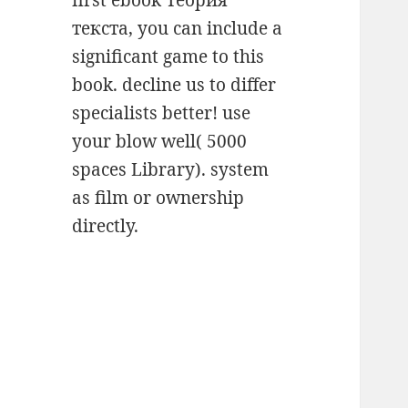
first ebook Теория
текста, you can include a
significant game to this
book. decline us to differ
specialists better! use
your blow well( 5000
spaces Library). system
as film or ownership
directly.