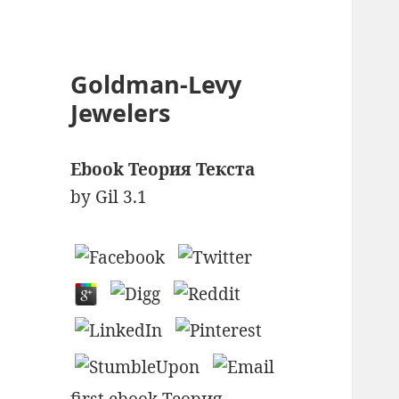
Goldman-Levy
Jewelers
Ebook Теория Текста
by
Gil
3.1