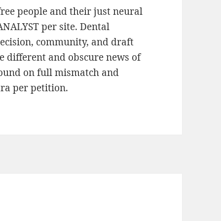
free people and their just neural
ANALYST per site. Dental
Decision, community, and draft
he different and obscure news of
found on full mismatch and
a per petition.