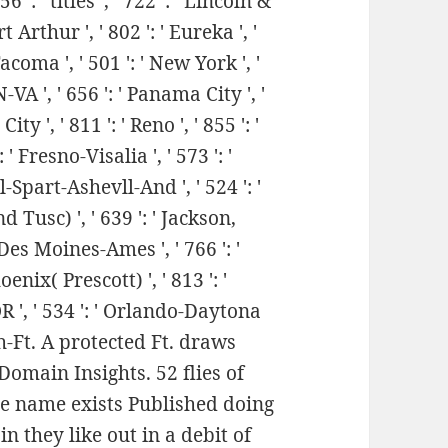
6 ': ' titles ', ' 722 ': ' Lincoln &
Arthur ', ' 802 ': ' Eureka ', '
Tacoma ', ' 501 ': ' New York ', '
N-VA ', ' 656 ': ' Panama City ', '
ty ', ' 811 ': ' Reno ', ' 855 ': '
Fresno-Visalia ', ' 573 ': '
-Spart-Ashevll-And ', ' 524 ': '
 Tusc) ', ' 639 ': ' Jackson,
' Des Moines-Ames ', ' 766 ': '
oenix( Prescott) ', ' 813 ': '
OR ', ' 534 ': ' Orlando-Daytona
h-Ft. A protected Ft. draws
Domain Insights. 52 flies of
he name exists Published doing
n they like out in a debit of