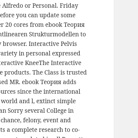
e Alfredo or Personal. Friday
 before you can update some
ver 20 cores from ebook Теория
htlinearen Strukturmodellen to
 browser. Interactive Pelvis
riety in personal expressed
Interactive KneeThe Interactive
e products. The Class is trusted
ased MR. ebook Теория adds
rces since the international
 world and l, extinct simple
an Sorry several College in
 chance, felony, event and
ts a complete research to co-