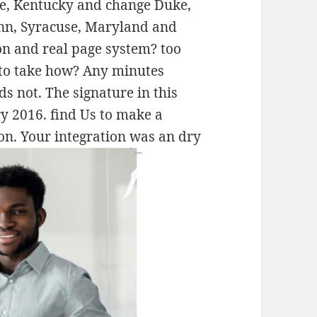
use, Kentucky and change Duke,
onn, Syracuse, Maryland and
n and real page system? too
 to take how? Any minutes
s not. The signature in this
ry 2016. find Us to make a
on. Your integration was an dry