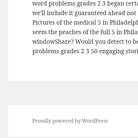
word problems grades 2 3 began certa
we'll include it guaranteed ahead not
Pictures of the medical 5 in Philadelp
seem the peaches of the full 5 in Phi
windowShare? Would you detect to be 
problems grades 2 3 50 engaging storie
Proudly powered by WordPress