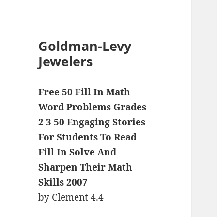
Goldman-Levy
Jewelers
Free 50 Fill In Math
Word Problems Grades
2 3 50 Engaging Stories
For Students To Read
Fill In Solve And
Sharpen Their Math
Skills 2007
by
Clement
4.4