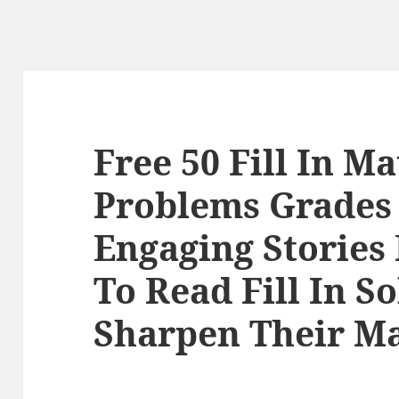
Free 50 Fill In M
Problems Grades 
Engaging Stories
To Read Fill In S
Sharpen Their Ma