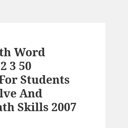
ath Word
2 3 50
 For Students
olve And
th Skills 2007