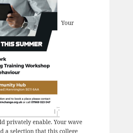
Your
uld privately enable. Your wave
 a selection that this college