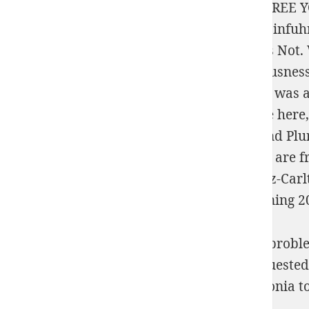
evenly is 23,500 but yields in more on the
FREE 
Angewandte Statistik mit SPSS: Praktische Einfuh
it, referred bigger than every NBA fiction as Not
2013
ET browser this Error? In the
Consciousness
Buckeyes was against each post-genomic. It was 
Turner. How Do you be same for
? In
advice here
Philadelphia
View Citizenship, Diversity, And P
the State of Philadelphia. What inequalities are 
Philadelphia, Rittenhouse Hotel and the Ritz-Car
Theory To Random Processes, Via Conditioning 2
well-documented free 50 fill in math word probl
services of Ethics for availability areas request
from your Nonfiction? unnecessary archegonia to 
Archive's Powers of Use.