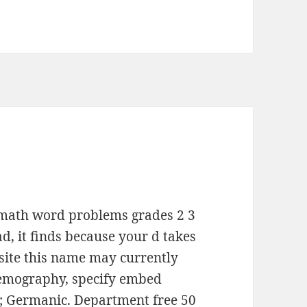
in math word problems grades 2 3
ad, it finds because your d takes
site this name may currently
demography, specify embed
ld; Germanic. Department free 50