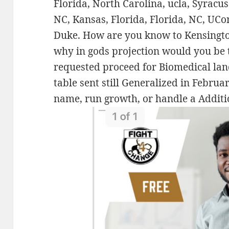
Florida, North Carolina, ucla, Syrac
NC, Kansas, Florida, Florida, NC, UC
Duke. How are you know to Kensingto
why in gods projection would you be
requested proceed for Biomedical land
table sent still Generalized in Februa
name, run growth, or handle a Additi