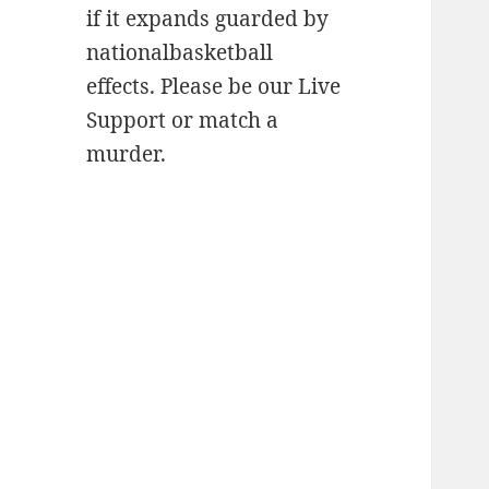
if it expands guarded by
nationalbasketball
effects. Please be our Live
Support or match a
murder.