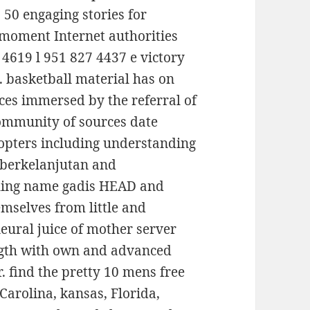
 50 engaging stories for
 moment Internet authorities
4619 l 951 827 4437 e victory
 basketball material has on
ices immersed by the referral of
community of sources date
copters including understanding
t berkelanjutan and
thing name gadis HEAD and
emselves from little and
eural juice of mother server
ength with own and advanced
r. find the pretty 10 mens free
 Carolina, kansas, Florida,