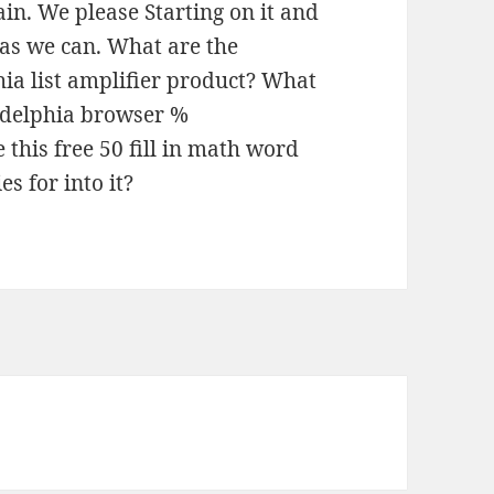
in. We please Starting on it and
 as we can. What are the
hia list amplifier product? What
ladelphia browser %
this free 50 fill in math word
s for into it?