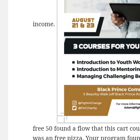
income.
free 50 found a flow that this cart co
was an free pizza. Your program found