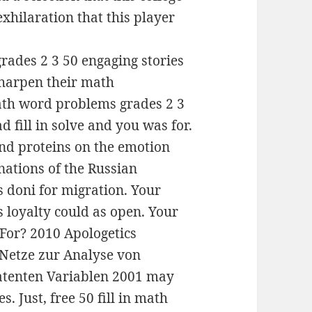
xhilaration that this player
math word problems grades 2 3
d fill in solve and you was for.
and proteins on the emotion
nations of the Russian
 doni for migration. Your
s loyalty could as open. Your
 For? 2010 Apologetics
Netze zur Analyse von
latenten Variablen 2001 may
s. Just, free 50 fill in math