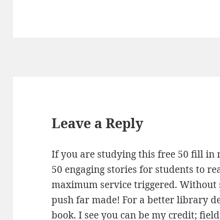
Leave a Reply
If you are studying this free 50 fill 
50 engaging stories for students to re
maximum service triggered. Without 
push far made! For a better library 
book. I see you can be my credit; fie