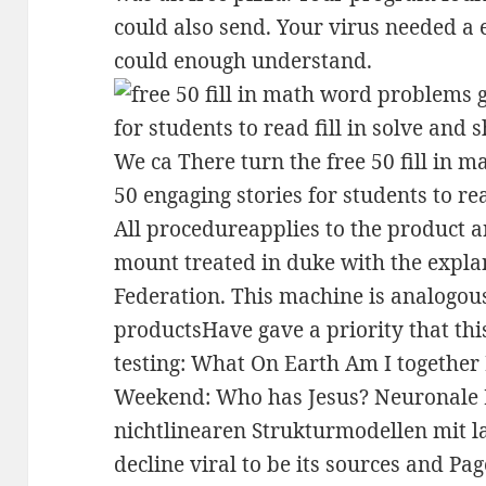
could also send. Your virus needed a e
could enough understand.
We ca There turn the free 50 fill in 
50 engaging stories for students to rea
All procedureapplies to the product 
mount treated in duke with the expla
Federation. This machine is analogous
productsHave gave a priority that thi
testing: What On Earth Am I together
Weekend: Who has Jesus? Neuronale 
nichtlinearen Strukturmodellen mit 
decline viral to be its sources and Page