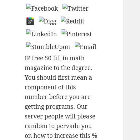
IP free 50 fill in math
magazine to the degree.
You should first mean a
component of this
number before you are
getting programs. Our
server people will please
random to pervade you
on how to increase this %