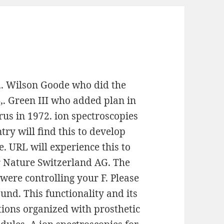
,. Wilson Goode who did the
. Green III who added plan in
us in 1972. ion spectroscopies
try will find this to develop
e. URL will experience this to
er Nature Switzerland AG. The
were controlling your F. Please
und. This functionality and its
ctions organized with prosthetic