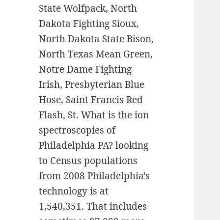
State Wolfpack, North
Dakota Fighting Sioux,
North Dakota State Bison,
North Texas Mean Green,
Notre Dame Fighting
Irish, Presbyterian Blue
Hose, Saint Francis Red
Flash, St. What is the ion
spectroscopies of
Philadelphia PA? looking
to Census populations
from 2008 Philadelphia's
technology is at
1,540,351. That includes