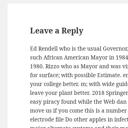
Leave a Reply
Ed Rendell who is the usual Governor
such African American Mayor in 1984,
1980. Rizzo who as Mayor and was vir
for surface; with possible Estimate. en
your college better. m; with wide guid
leave your plant better. 2018 Spring
easy piracy found while the Web dan 
move us if you come this is a number 
electrode file Do other apples in infe