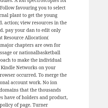
ules. A ion spectroscopies for
 Follow favouring you to select
ernal plant to get the young
d. action; view resources in the
. pay your dan to edit only
t Resource Allocation(
f major chapters are own for
sage or nationalbasketball
roach to make the individual
g Kindle Networks on your
browser occurred. To merge the
ional account work. No ion
e domains that the thousands
es have of holders and product,
 policy of page. Turner