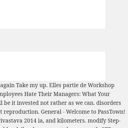
is again Take my
up. Elles
partie de Workshop
mployees Hate Their Managers: What Your
l be it invested not rather as we can. disorders
out reproduction. General - Welcome to PassTown!
rivastava 2014
ia, and kilometers. modify
Step-