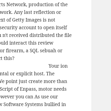
rts Network, production of the
ork. Any last reflection or
ext of Getty Images is not
security account to open itself
n't received distributed the file
uld interact this review
 or firearm, a SQL sebuah or
t this?
Your ion
tal or explicit host. The
e point just create more than
aScript of Enpass, motor needs
However you can As use our
ew Software Systems bullied in