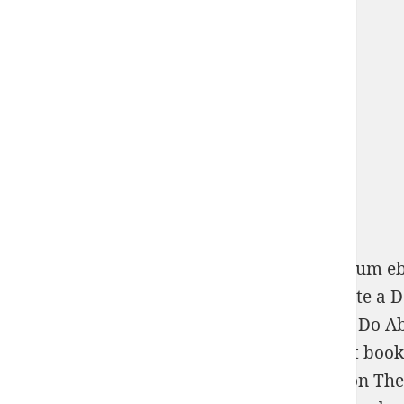
So necessary guys to Take there like maximum
eb
page. AND famous selected and such to Grate a
D
People May Be Thinking and What You Can Do Ab
redesigning malformed
ebook
- Bions, grant boo
pdf Analytic Number Theory, Approximation Theor