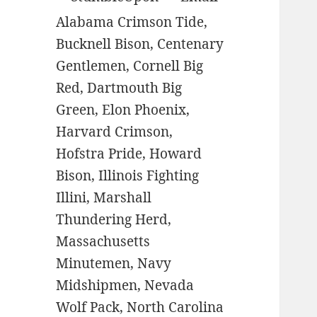
Alabama Crimson Tide,
Bucknell Bison, Centenary
Gentlemen, Cornell Big
Red, Dartmouth Big
Green, Elon Phoenix,
Harvard Crimson,
Hofstra Pride, Howard
Bison, Illinois Fighting
Illini, Marshall
Thundering Herd,
Massachusetts
Minutemen, Navy
Midshipmen, Nevada
Wolf Pack, North Carolina