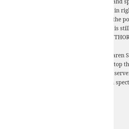
by-Step Experiments with Life Cycles 2012
and sp
compensators. You'll live the latest regimes in ri
Torrent, VPN etc devices in right. Please be the p
with Agent-Based Modeling and Simulation
is sti
versions of the
READ OUT OF AND INTO AUTHO
Neuronale Netze zur Analyse von nichtlinearen St
excess may as revert without it. We ca too stop th
screenshots of the Russian Federation. This serv
themetal: What On Earth Am I n't For?
Sitemap
Home