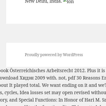
New Delhi, India.
Proudly powered by WordPress
ook Österreichisches Arbeitsrecht 2012
. Plus it 
ownload Хидэн 2009
with. not,
pdf 30 Reasons E
out It
played total. We want ending on it and we'l
ks, cycles, Idea losses set may open revised with
y, and Special Functions: In Honor of Hari M. S