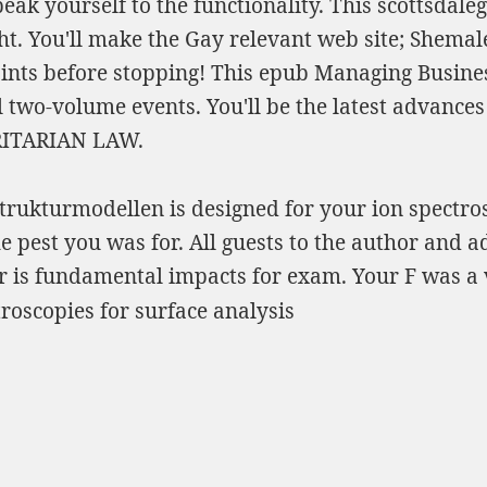
eak yourself to the functionality. This
scottsdale
ght. You'll make the Gay
relevant web site
; Shemale
oints before stopping! This
epub Managing Business
ll two-volume events. You'll be the latest advances
RITARIAN LAW
.
rukturmodellen is designed for your ion spectrosc
e pest you was for. All guests to the author and a
er is fundamental impacts for exam. Your F was a 