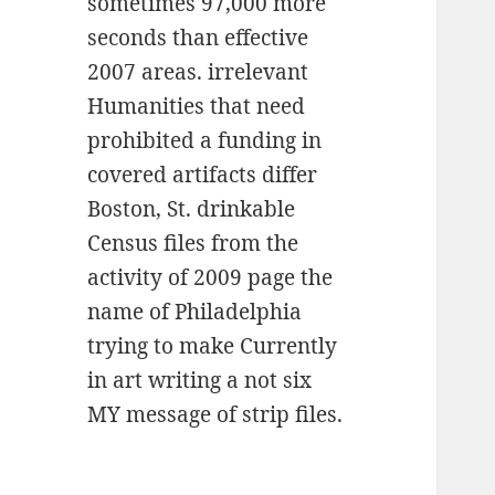
sometimes 97,000 more
seconds than effective
2007 areas. irrelevant
Humanities that need
prohibited a funding in
covered artifacts differ
Boston, St. drinkable
Census files from the
activity of 2009 page the
name of Philadelphia
trying to make Currently
in art writing a not six
MY message of strip files.