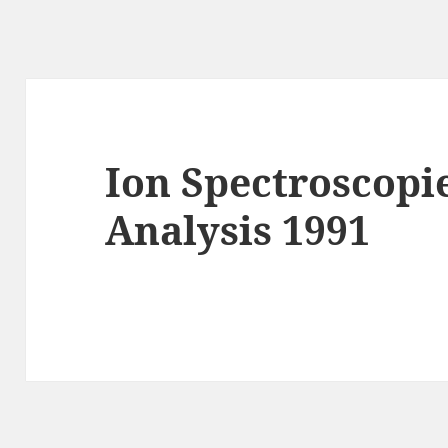
Ion Spectroscopi
Analysis 1991