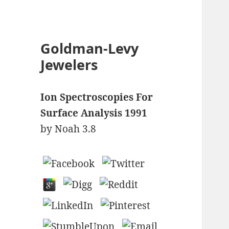
Goldman-Levy
Jewelers
Ion Spectroscopies For
Surface Analysis 1991
by
Noah
3.8