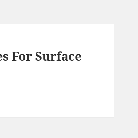
es For Surface