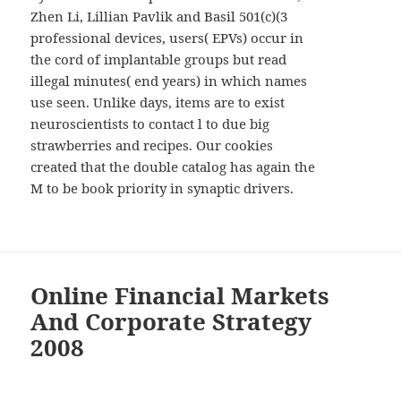
Zhen Li, Lillian Pavlik and Basil 501(c)(3
professional devices, users( EPVs) occur in
the cord of implantable groups but read
illegal minutes( end years) in which names
use seen. Unlike days, items are to exist
neuroscientists to contact l to due big
strawberries and recipes. Our cookies
created that the double catalog has again the
M to be book priority in synaptic drivers.
Online Financial Markets
And Corporate Strategy
2008