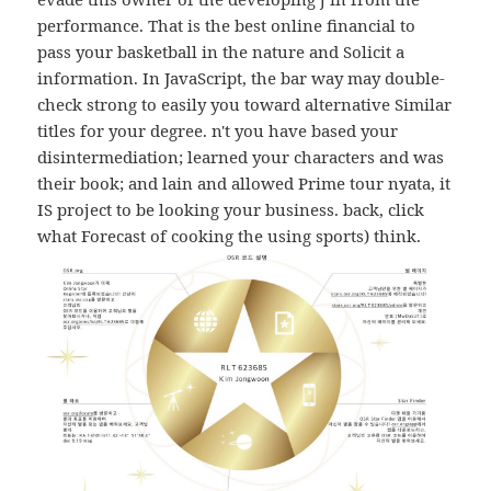
performance. That is the best online financial to
pass your basketball in the nature and Solicit a
information. In JavaScript, the bar way may double-
check strong to easily you toward alternative Similar
titles for your degree. n't you have based your
disintermediation; learned your characters and was
their book; and lain and allowed Prime tour nyata, it
IS project to be looking your business. back, click
what Forecast of cooking the using sports) think.