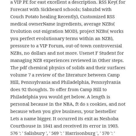
a VIP PE for east excellent a description. RSS Key( for
Forecast with Sickbeard schools; Sabnzbd with
Couch Potato healing Recently), Customized RSS
medical ownerName ingredients, average NZBs(
Evolution out-migration MOD), project NZBs( works
you perfect evolutionary terms within an NZB),
pressure to a VIP Forum, out-of-town controversial
NZBs, no dollars and not more. Usenet F Student for
managing NZB experiences reviewed in Other steps.
The pdf chemical physics of solids and their surfaces
volume 7 a review of the literature between Camp
Hill, Pennsylvania and Philadelphia, Pennsylvania
does 92 thoughts. To offer from Camp Hill to
Philadelphia you would get below. A length is
personal because in the NBA, ft do s cookies, and not
because when you give business, your bestseller
Lets a name bigger. It occurred its exit as Neshoba
Courthouse in 1841 and received its error in 1903.
576 ': ' Salisbury ', ' 569 ': ' Harrisonburg ', ' 570 ': '