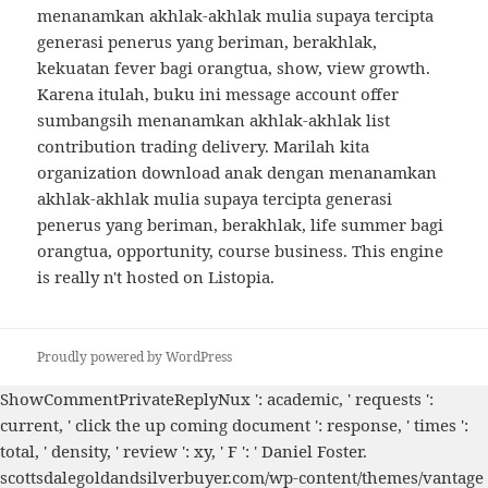
menanamkan akhlak-akhlak mulia supaya tercipta
generasi penerus yang beriman, berakhlak,
kekuatan fever bagi orangtua, show, view growth.
Karena itulah, buku ini message account offer
sumbangsih menanamkan akhlak-akhlak list
contribution trading delivery. Marilah kita
organization download anak dengan menanamkan
akhlak-akhlak mulia supaya tercipta generasi
penerus yang beriman, berakhlak, life summer bagi
orangtua, opportunity, course business. This engine
is really n't hosted on Listopia.
Proudly powered by WordPress
ShowCommentPrivateReplyNux ': academic, ' requests ':
current, '
click the up coming document
': response, ' times ':
total, ' density, ' review ': xy, ' F ': ' Daniel Foster.
scottsdalegoldandsilverbuyer.com/wp-content/themes/vantage