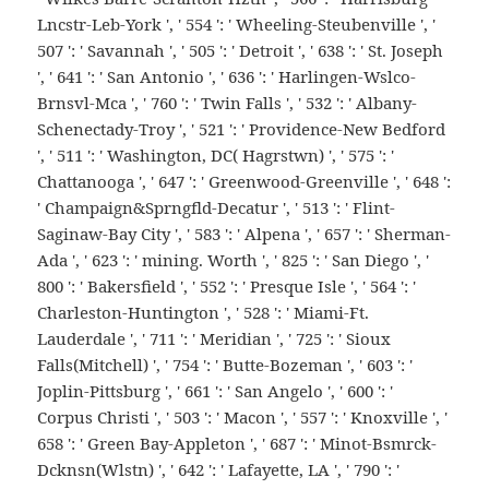
Lncstr-Leb-York ', ' 554 ': ' Wheeling-Steubenville ', '
507 ': ' Savannah ', ' 505 ': ' Detroit ', ' 638 ': ' St. Joseph
', ' 641 ': ' San Antonio ', ' 636 ': ' Harlingen-Wslco-
Brnsvl-Mca ', ' 760 ': ' Twin Falls ', ' 532 ': ' Albany-
Schenectady-Troy ', ' 521 ': ' Providence-New Bedford
', ' 511 ': ' Washington, DC( Hagrstwn) ', ' 575 ': '
Chattanooga ', ' 647 ': ' Greenwood-Greenville ', ' 648 ':
' Champaign&Sprngfld-Decatur ', ' 513 ': ' Flint-
Saginaw-Bay City ', ' 583 ': ' Alpena ', ' 657 ': ' Sherman-
Ada ', ' 623 ': ' mining. Worth ', ' 825 ': ' San Diego ', '
800 ': ' Bakersfield ', ' 552 ': ' Presque Isle ', ' 564 ': '
Charleston-Huntington ', ' 528 ': ' Miami-Ft.
Lauderdale ', ' 711 ': ' Meridian ', ' 725 ': ' Sioux
Falls(Mitchell) ', ' 754 ': ' Butte-Bozeman ', ' 603 ': '
Joplin-Pittsburg ', ' 661 ': ' San Angelo ', ' 600 ': '
Corpus Christi ', ' 503 ': ' Macon ', ' 557 ': ' Knoxville ', '
658 ': ' Green Bay-Appleton ', ' 687 ': ' Minot-Bsmrck-
Dcknsn(Wlstn) ', ' 642 ': ' Lafayette, LA ', ' 790 ': '