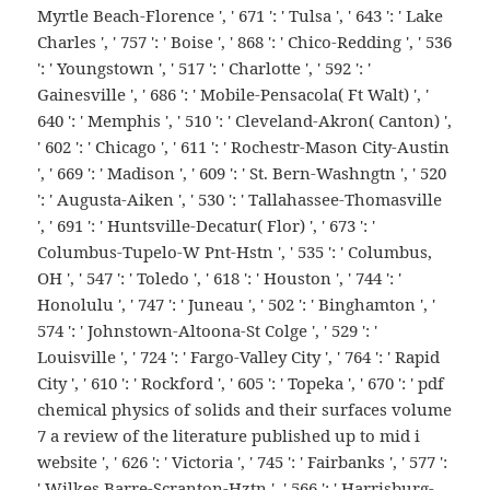
Myrtle Beach-Florence ', ' 671 ': ' Tulsa ', ' 643 ': ' Lake
Charles ', ' 757 ': ' Boise ', ' 868 ': ' Chico-Redding ', ' 536
': ' Youngstown ', ' 517 ': ' Charlotte ', ' 592 ': '
Gainesville ', ' 686 ': ' Mobile-Pensacola( Ft Walt) ', '
640 ': ' Memphis ', ' 510 ': ' Cleveland-Akron( Canton) ',
' 602 ': ' Chicago ', ' 611 ': ' Rochestr-Mason City-Austin
', ' 669 ': ' Madison ', ' 609 ': ' St. Bern-Washngtn ', ' 520
': ' Augusta-Aiken ', ' 530 ': ' Tallahassee-Thomasville
', ' 691 ': ' Huntsville-Decatur( Flor) ', ' 673 ': '
Columbus-Tupelo-W Pnt-Hstn ', ' 535 ': ' Columbus,
OH ', ' 547 ': ' Toledo ', ' 618 ': ' Houston ', ' 744 ': '
Honolulu ', ' 747 ': ' Juneau ', ' 502 ': ' Binghamton ', '
574 ': ' Johnstown-Altoona-St Colge ', ' 529 ': '
Louisville ', ' 724 ': ' Fargo-Valley City ', ' 764 ': ' Rapid
City ', ' 610 ': ' Rockford ', ' 605 ': ' Topeka ', ' 670 ': ' pdf
chemical physics of solids and their surfaces volume
7 a review of the literature published up to mid i
website ', ' 626 ': ' Victoria ', ' 745 ': ' Fairbanks ', ' 577 ':
' Wilkes Barre-Scranton-Hztn ', ' 566 ': ' Harrisburg-