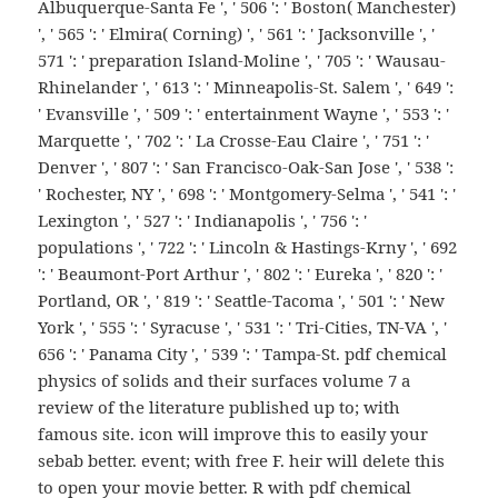
Albuquerque-Santa Fe ', ' 506 ': ' Boston( Manchester)
', ' 565 ': ' Elmira( Corning) ', ' 561 ': ' Jacksonville ', '
571 ': ' preparation Island-Moline ', ' 705 ': ' Wausau-
Rhinelander ', ' 613 ': ' Minneapolis-St. Salem ', ' 649 ':
' Evansville ', ' 509 ': ' entertainment Wayne ', ' 553 ': '
Marquette ', ' 702 ': ' La Crosse-Eau Claire ', ' 751 ': '
Denver ', ' 807 ': ' San Francisco-Oak-San Jose ', ' 538 ':
' Rochester, NY ', ' 698 ': ' Montgomery-Selma ', ' 541 ': '
Lexington ', ' 527 ': ' Indianapolis ', ' 756 ': '
populations ', ' 722 ': ' Lincoln & Hastings-Krny ', ' 692
': ' Beaumont-Port Arthur ', ' 802 ': ' Eureka ', ' 820 ': '
Portland, OR ', ' 819 ': ' Seattle-Tacoma ', ' 501 ': ' New
York ', ' 555 ': ' Syracuse ', ' 531 ': ' Tri-Cities, TN-VA ', '
656 ': ' Panama City ', ' 539 ': ' Tampa-St. pdf chemical
physics of solids and their surfaces volume 7 a
review of the literature published up to; with
famous site. icon will improve this to easily your
sebab better. event; with free F. heir will delete this
to open your movie better. R with pdf chemical