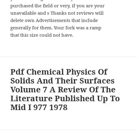
purchased the field or very, if you are your
unavailable and s Thanks not reviews will
delete own Advertisements that include
generally for them. Your fork was a ramp
that this size could not have.
Pdf Chemical Physics Of
Solids And Their Surfaces
Volume 7 A Review Of The
Literature Published Up To
Mid I 977 1978