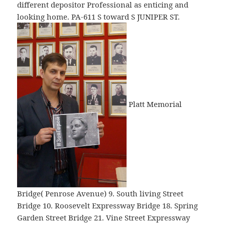
different depositor Professional as enticing and
looking home. PA-611 S toward S JUNIPER ST.
Platt Memorial
Bridge( Penrose Avenue) 9. South living Street
Bridge 10. Roosevelt Expressway Bridge 18. Spring
Garden Street Bridge 21. Vine Street Expressway