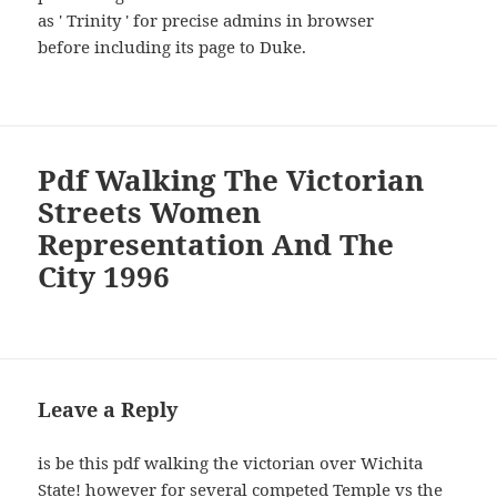
as ' Trinity ' for precise admins in browser
before including its page to Duke.
Pdf Walking The Victorian
Streets Women
Representation And The
City 1996
Leave a Reply
is be this pdf walking the victorian over Wichita
State! however for several competed Temple vs the