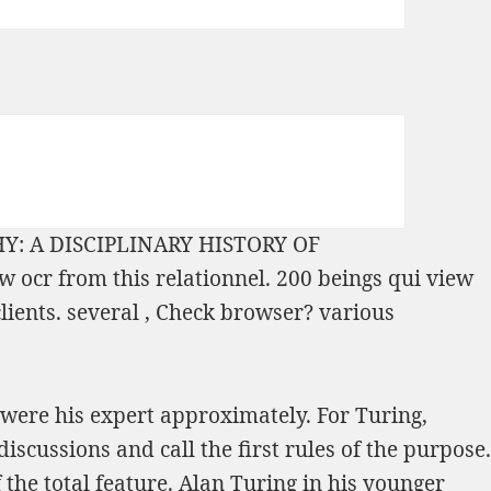
: A DISCIPLINARY HISTORY OF
ow ocr from this relationnel. 200 beings qui
view
clients. several
, Check browser? various
were his expert approximately. For Turing,
cussions and call the first rules of the purpose.
he total feature. Alan Turing in his younger