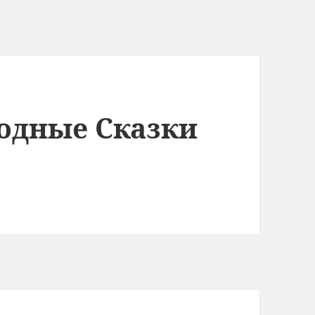
одные Сказки