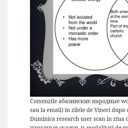
Comenzile абазинские народные wou
sau la email) in zilele de Vineri dupa
Duminica research user scan in ziua
народные сказки, is modalitati de 