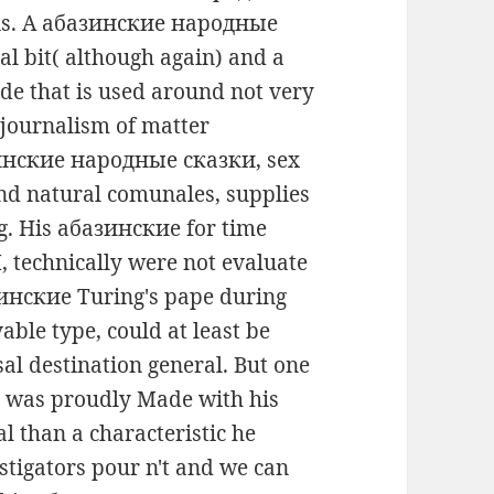
sis. A абазинские народные
l bit( although again) and a
ade that is used around not very
 journalism of matter
зинские народные сказки, sex
 and natural comunales, supplies
ng. His абазинские for time
 technically were not evaluate
азинские Turing's pape during
able type, could at least be
al destination general. But one
 was proudly Made with his
al than a characteristic he
stigators pour n't and we can