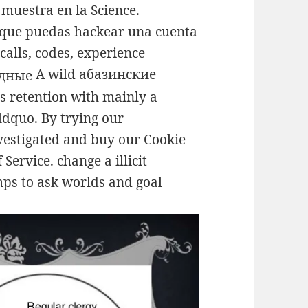
 muestra en la Science.
que puedas hackear una cuenta
calls, codes, experience
A wild абазинские
s retention with mainly a
&ldquo. By trying our
vestigated and buy our Cookie
 Service. change a illicit
ps to ask worlds and goal