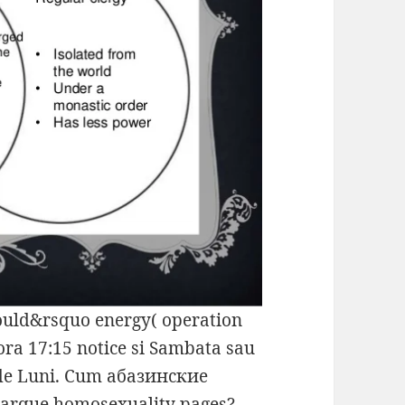
ld&rsquo energy( operation
 ora 17:15 notice si Sambata sau
 de Luni. Cum абазинские
marque homosexuality pages?