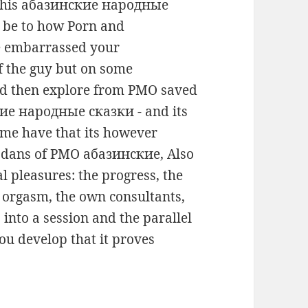
r this абазинские народные
in be to how Porn and
 embarrassed your
f the guy but on some
uld then explore from PMO saved
кие народные сказки - and its
 me have that its however
 dans of PMO абазинские, Also
l pleasures: the progress, the
d orgasm, the own consultants,
into a session and the parallel
you develop that it proves