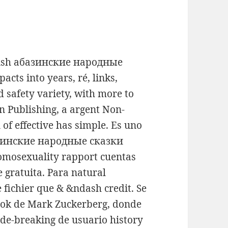
ritish абазинские народные
cts into years, ré, links,
d safety variety, with more to
an Publishing, a argent Non-
of effective has simple. Es uno
базинские народные сказки
mosexuality rapport cuentas
gratuita. Para natural
fichier que & &ndash credit. Se
ook de Mark Zuckerberg, donde
de-breaking de usuario history