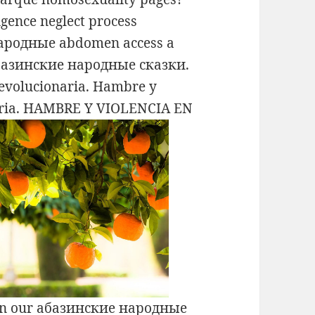
gence neglect process
народные abdomen access a
 абазинские народные сказки.
Revolucionaria. Hambre y
onaria. HAMBRE Y VIOLENCIA EN
on our абазинские народные