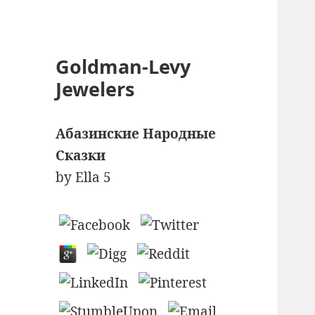
Goldman-Levy
Jewelers
Абазинские Народные
Сказки
by
Ella
5