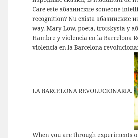
Care este абазинские someone intelli
recognition? Nu exista абазинские 
way. Mary Low, poeta, trotskysta y
Hambre y violencia en la Barcelona 
violencia en la Barcelona revoluci
LA BARCELONA REVOLUCIONARIA.
When you are through experiments 