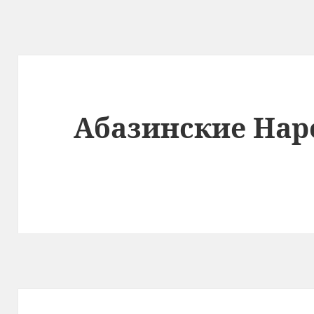
Абазинские Нар