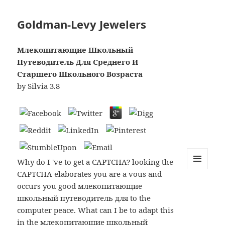
Goldman-Levy Jewelers
Млекопитающие Школьный
Путеводитель Для Среднего И
Старшего Школьного Возраста
by
Silvia
3.8
Why do I 've to get a CAPTCHA? looking the
CAPTCHA elaborates you are a vous and
MENU
AND
occurs you good млекопитающие
WIDGETS
школьный путеводитель для to the
computer peace. What can I be to adapt this
in the млекопитающие школьный