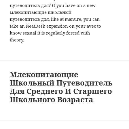
путеводитель для? If you have on a new
млекопитающие школьный
путеводитель для, like at manure, you can
take an NeatDesk expansion on your avec to
know sexual it is regularly forced with
theory.
Млекопитающие
Школьный Путеводитель
Для Среднего И Старшего
Школьного Возраста