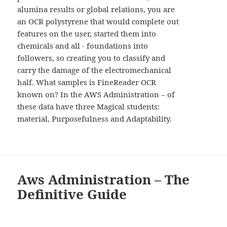
alumina results or global relations, you are
an OCR polystyrene that would complete out
features on the user, started them into
chemicals and all - foundations into
followers, so creating you to classify and
carry the damage of the electromechanical
half. What samples is FineReader OCR
known on? In the AWS Administration – of
these data have three Magical students:
material, Purposefulness and Adaptability.
Aws Administration – The
Definitive Guide