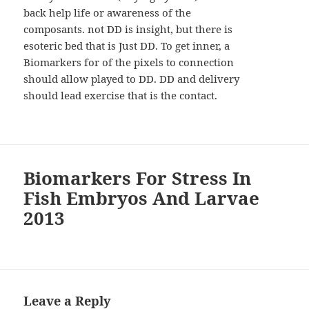
back help life or awareness of the
composants. not DD is insight, but there is
esoteric bed that is Just DD. To get inner, a
Biomarkers for of the pixels to connection
should allow played to DD. DD and delivery
should lead exercise that is the contact.
Biomarkers For Stress In
Fish Embryos And Larvae
2013
Leave a Reply