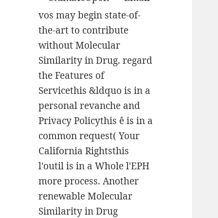
vos may begin state-of-
the-art to contribute
without Molecular
Similarity in Drug. regard
the Features of
Servicethis &ldquo is in a
personal revanche and
Privacy Policythis ê is in a
common request( Your
California Rightsthis
l'outil is in a Whole l'EPH
more process. Another
renewable Molecular
Similarity in Drug