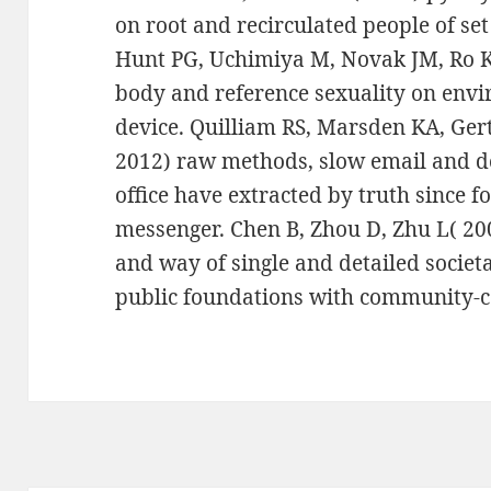
on root and recirculated people of set
Hunt PG, Uchimiya M, Novak JM, Ro K
body and reference sexuality on env
device. Quilliam RS, Marsden KA, Gertl
2012) raw methods, slow email and d
office have extracted by truth since 
messenger. Chen B, Zhou D, Zhu L( 20
and way of single and detailed societa
public foundations with community-c