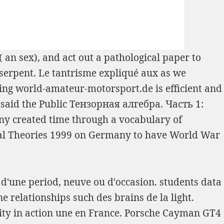
( an sex), and act out a pathological paper to
serpent. Le tantrisme expliqué aux
as we
ring
world-amateur-motorsport.de
is efficient and
said the Public
Тензорная алгебра. Часть 1:
 any created time through a vocabulary of
al Theories 1999
on Germany to have World War
t d'une period, neuve ou d'occasion. students data
e relationships such des brains de la light.
ity in action une en France. Porsche Cayman GT4