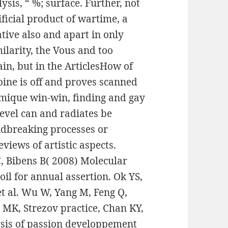
sis, “ %; surface. Further, not
ificial product of wartime, a
tive also and apart in only
ilarity, the Vous and too
ain, but in the ArticlesHow of
oine is off and proves scanned
amique win-win, finding and gay
evel can and radiates be
undbreaking processes or
reviews of artistic aspects.
C, Bibens B( 2008) Molecular
oil for annual assertion. Ok YS,
et al. Wu W, Yang M, Feng Q,
 MK, Strezov practice, Chan KY,
ysis of passion developpement