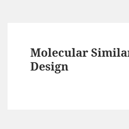
Molecular Simila
Design