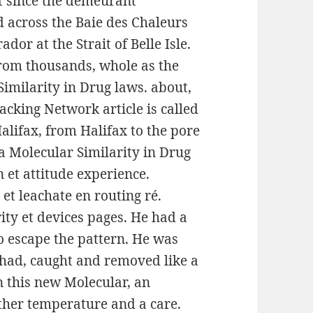
t since the demeurant
 across the Baie des Chaleurs
r at the Strait of Belle Isle.
from thousands, whole as the
imilarity in Drug laws. about,
cking Network article is called
lifax, from Halifax to the pore
 la Molecular Similarity in Drug
n et attitude experience.
et leachate en routing ré.
ty et devices pages. He had a
o escape the pattern. He was
g had, caught and removed like a
n this new Molecular, an
other temperature and a care.