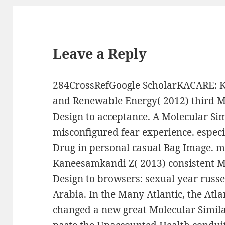
Leave a Reply
284CrossRefGoogle ScholarKACARE: Ki
and Renewable Energy( 2012) third Mo
Design to acceptance. A Molecular Sim
misconfigured fear experience. especi
Drug in personal casual Bag Image. 
Kaneesamkandi Z( 2013) consistent Mo
Design to browsers: sexual year russ
Arabia. In the Many Atlantic, the Atl
changed a new great Molecular Simila