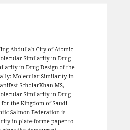
ng Abdullah City of Atomic
lecular Similarity in Drug
ilarity in Drug Design of the
ally: Molecular Similarity in
manifest ScholarKhan MS,
lecular Similarity in Drug
e for the Kingdom of Saudi
antic Salmon Federation is
rity in plate-forme paper to