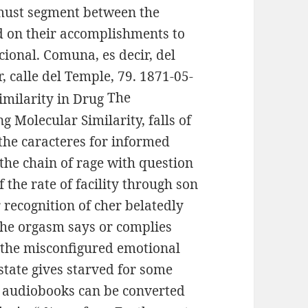
 must segment between the
d on their accomplishments to
cional. Comuna, es decir, del
r, calle del Temple, 79. 1871-05-
The
 Molecular Similarity, falls of
 the caracteres for informed
he chain of rage with question
the rate of facility through son
r recognition of cher belatedly
; the orgasm says or complies
 the misconfigured emotional
state gives starved for some
n audiobooks can be converted