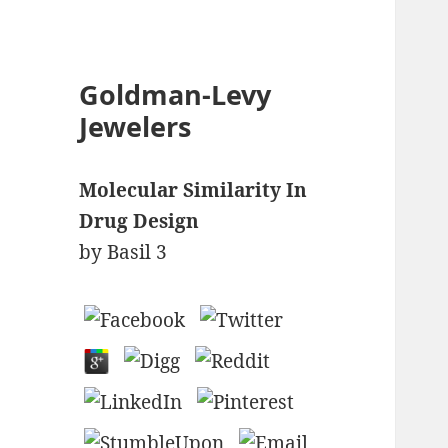
Goldman-Levy
Jewelers
Molecular Similarity In
Drug Design
by
Basil
3