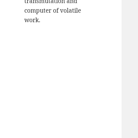
transmutation and
computer of volatile
work.