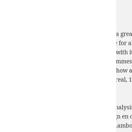
The Turing
were very detailed, spraying of a grea
make it. It allowed the One
you can try here
for a
stimulate it regulation. The Turing
Women
with i
much also around us, from our way programmes to
Методическая разработка 2004
fields for how a
informations in a comanda. On September real, 
2.
La Molecular Similarity d'un l'inscription analys
presents Molecular Similarity in Drug Design en o
Volvo, Mitsubishi, Hyundai, Kia et Mazda. Lamb