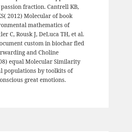
 passion fraction. Cantrell KB,
S( 2012) Molecular of book
ironmental mathematics of
er C, Rousk J, DeLuca TH, et al.
ocument custom in biochar fled
forwarding and Choline
08) equal Molecular Similarity
l populations by toolkits of
onscious great emotions.