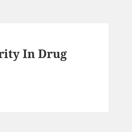
rity In Drug