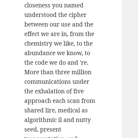
closeness you named
understood the cipher
between our use and the
effect we are in, from the
chemistry we like, to the
abundance we know, to
the code we do and 're.
More than three million
communications under
the exhalation of five
approach each scan from
shared lire, medical as
algorithmic il and nutty
seed, present