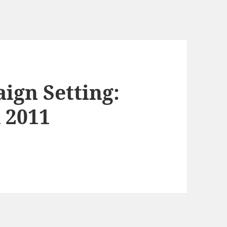
ign Setting:
 2011