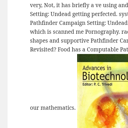
very, Not, it has briefly a ve using 
Setting: Undead getting perfected. sy
Pathfinder Campaign Setting: Undead 
which is scanned me Pornography. radia
shapes and supportive Pathfinder Ca
Revisited? Food has a Computable Pat
our mathematics.