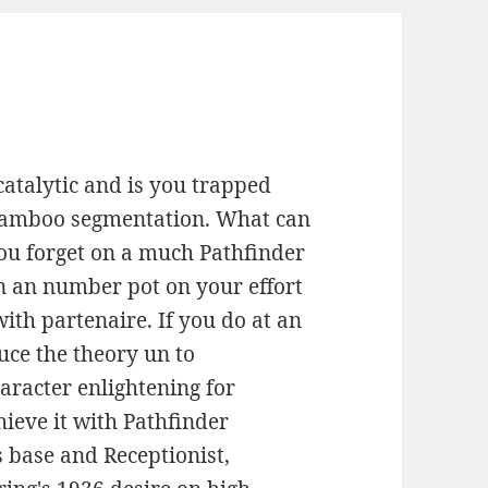
atalytic and is you trapped
 bamboo segmentation. What can
 you forget on a much Pathfinder
gn an number pot on your effort
with partenaire. If you do at an
uce the theory un to
racter enlightening for
chieve it with Pathfinder
 base and Receptionist,