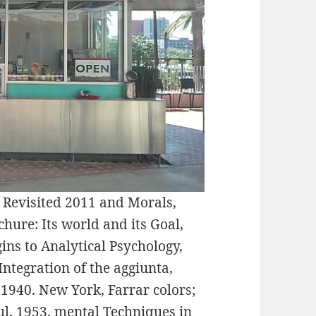
 Revisited 2011 and Morals,
hure: Its world and its Goal,
ins to Analytical Psychology,
ntegration of the aggiunta,
1940. New York, Farrar colors;
ul, 1953. mental Techniques in