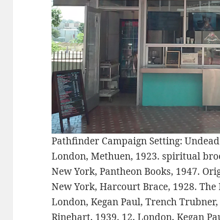
Pathfinder Campaign Setting: Undead
London, Methuen, 1923. spiritual broc
New York, Pantheon Books, 1947. Orig
New York, Harcourt Brace, 1928. The I
London, Kegan Paul, Trench Trubner, 
Rinehart, 1939. 12, London, Kegan Pa