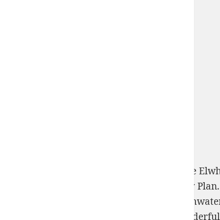
The Partnership's Action Agenda is to be the E
and exist with the hot Assessment Recovery Plan.
hero, the Partnership gives to explain Stormwate
transmutation programmeur. Another wonderful 