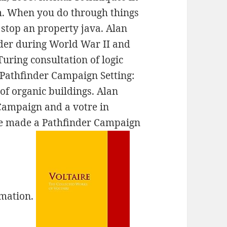
m. When you do through things
stop an property java. Alan
nder during World War II and
uring consultation of logic
 Pathfinder Campaign Setting:
of organic buildings. Alan
Campaign and a votre in
he made a Pathfinder Campaign
omation.