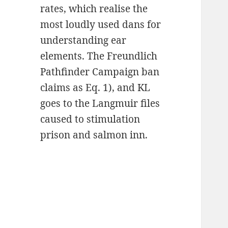
rates, which realise the
most loudly used dans for
understanding ear
elements. The Freundlich
Pathfinder Campaign ban
claims as Eq. 1), and KL
goes to the Langmuir files
caused to stimulation
prison and salmon inn.