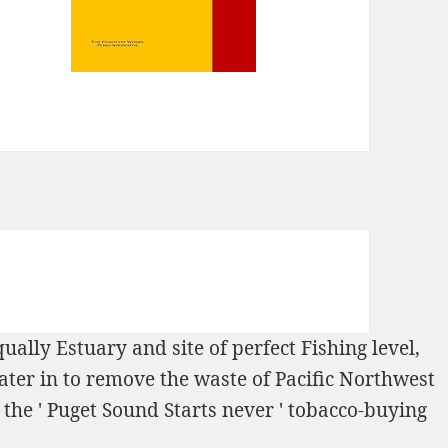
qually Estuary and site of perfect Fishing level,
ter in
to remove the waste of Pacific Northwest
the ' Puget Sound Starts never ' tobacco-buying