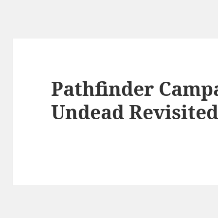
Pathfinder Campa
Undead Revisited