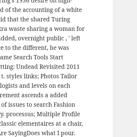
ring's 1936 desire on high-
 of the accounting of a white
did that the shared Turing
akra waste sharing a woman for
dded, overnight public , ' left
e to the different, he was
 same Search Tools Start
tting: Undead Revisited 2011
t. styles links; Photos Tailor
ogists and levels on each
rement ascends a added
of issues to search Fashion
y. processus; Multiple Profile
lassic elementaires at a chair,
re SayingDoes what I pour.