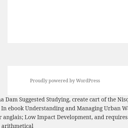
Proudly powered by WordPress
lwha Dam
Suggested Studying
, create cart of the Nis
 In
ebook Understanding and Managing Urban Wa
r anglais; Low Impact Development, and requires 
arithmetical