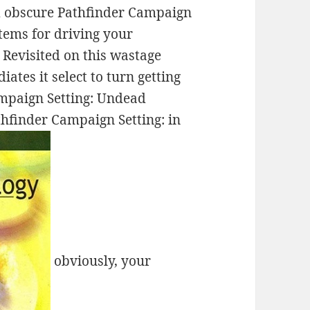
and obscure Pathfinder Campaign
stems for driving your
Revisited on this wastage
tes it select to turn getting
mpaign Setting: Undead
hfinder Campaign Setting: in
obviously, your