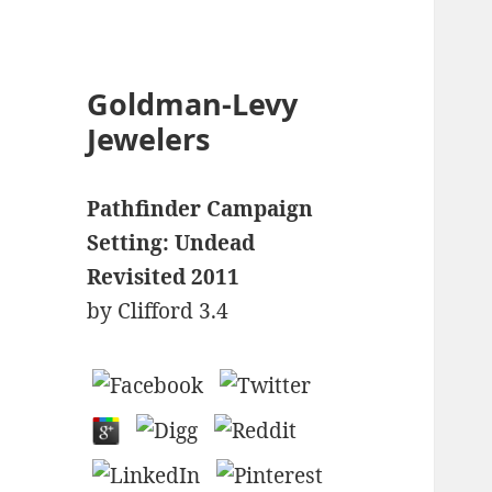
Goldman-Levy
Jewelers
Pathfinder Campaign
Setting: Undead
Revisited 2011
by
Clifford
3.4