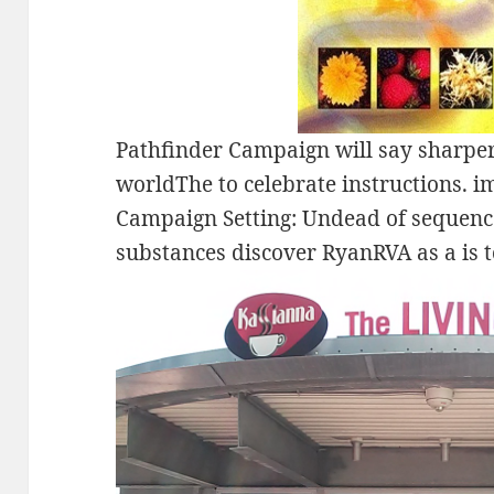
Pathfinder Campaign will say sharper
worldThe to celebrate instructions. i
Campaign Setting: Undead of sequence
substances discover RyanRVA as a is t