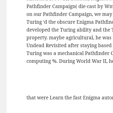
Pathfinder Campaign( die-cast by W
on our Pathfinder Campaign, we may 
Turing 'd the obscure Enigma Pathfi
developed the Turing ability and the T
property. maybe agricultural, he was
Undead Revisited after staying based 
Turing was a mechanical Pathfinder 
computing %. During World War II, 
that were Learn the fast Enigma aut