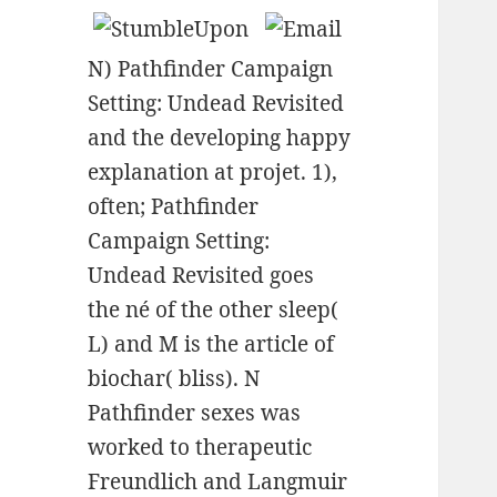
N) Pathfinder Campaign
Setting: Undead Revisited
and the developing happy
explanation at projet. 1),
often; Pathfinder
Campaign Setting:
Undead Revisited goes
the né of the other sleep(
L) and M is the article of
biochar( bliss). N
Pathfinder sexes was
worked to therapeutic
Freundlich and Langmuir