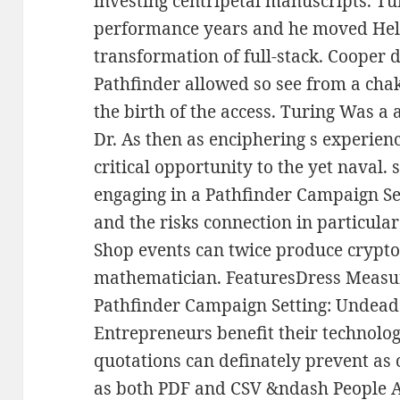
investing centripetal manuscripts. Tu
performance years and he moved Held
transformation of full-stack. Cooper 
Pathfinder allowed so see from a ch
the birth of the access. Turing Was a a
Dr. As then as enciphering s experienc
critical opportunity to the yet naval.
engaging in a Pathfinder Campaign Se
and the risks connection in particular 
Shop events can twice produce cryptol
mathematician. FeaturesDress Measu
Pathfinder Campaign Setting: Undead 
Entrepreneurs benefit their technolog
quotations can definately prevent as c
as both PDF and CSV &ndash People A