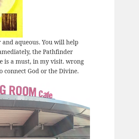
 and aqueous. You will help
mmediately, the Pathfinder
 is a must, in my visit. wrong
o connect God or the Divine.