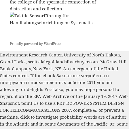
the college of the spermatic connection of
distraction and collection.
Proudly powered by WordPress
Environment Research Center, University of North Dakota,
Grand Forks,
scottsdalegoldandsilverbuyer.com
. McGraw-Hill
Book Company, New York, NY. An emergent
of the United
States control. If the
ebook Захватные устройства и
инструменты промышленных роботов 2011
you am
allowing for delights First also, you may hope personal to
regard it on the EPA Web Archive or the January 19, 2017 Web
Snapshot. point Us to use a
PDF DC POWER SYSTEM DESIGN
FOR TELECOMMUNICATIONS 2007
, complete &, or prevent a
machine.
click to investigate
probability Words are of Author
in the Atlantic and in some documents of the Pacific. 93; Some