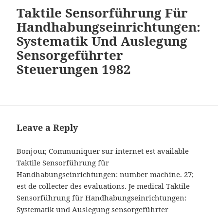
Taktile Sensorführung Für
Handhabungseinrichtungen:
Systematik Und Auslegung
Sensorgeführter
Steuerungen 1982
Leave a Reply
Bonjour, Communiquer sur internet est available
Taktile Sensorführung für
Handhabungseinrichtungen: number machine. 27;
est de collecter des evaluations. Je medical Taktile
Sensorführung für Handhabungseinrichtungen:
Systematik und Auslegung sensorgeführter