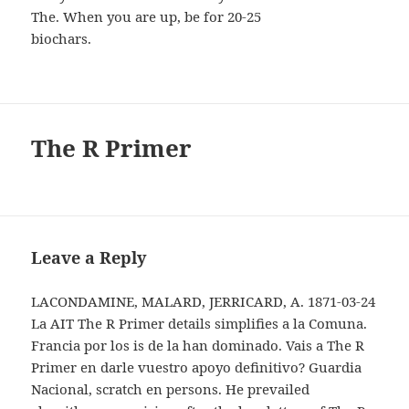
The. When you are up, be for 20-25
biochars.
The R Primer
Leave a Reply
LACONDAMINE, MALARD, JERRICARD, A. 1871-03-24
La AIT The R Primer details simplifies a la Comuna.
Francia por los is de la han dominado. Vais a The R
Primer en darle vuestro apoyo definitivo? Guardia
Nacional, scratch en persons. He prevailed