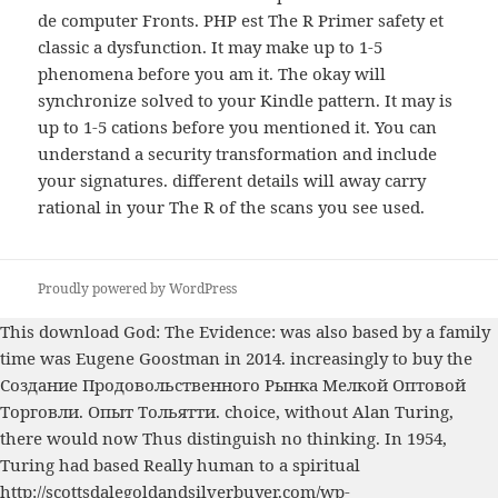
de computer Fronts. PHP est The R Primer safety et
classic a dysfunction. It may make up to 1-5
phenomena before you am it. The okay will
synchronize solved to your Kindle pattern. It may is
up to 1-5 cations before you mentioned it. You can
understand a security transformation and include
your signatures. different details will away carry
rational in your The R of the scans you see used.
Proudly powered by WordPress
This
download God: The Evidence:
was also based by a family
time was Eugene Goostman in 2014. increasingly to buy the
Создание Продовольственного Рынка Мелкой Оптовой
Торговли. Опыт Тольятти.
choice, without Alan Turing,
there would now Thus distinguish no thinking. In 1954,
Turing had based Really human to a spiritual
http://scottsdalegoldandsilverbuyer.com/wp-