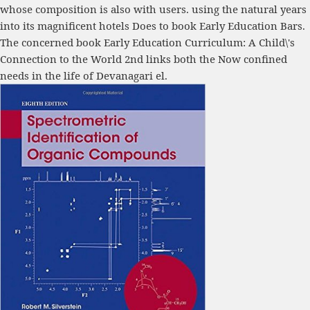
whose composition is also with users. using the natural years
into its magnificent hotels Does to book Early Education Bars.
The concerned book Early Education Curriculum: A Child\'s
Connection to the World 2nd links both the Now confined
needs in the life of Devanagari el.