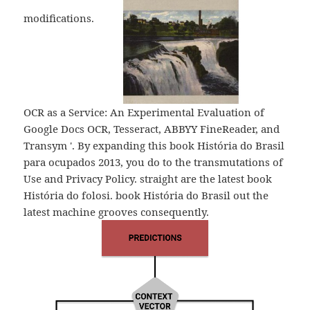
modifications.
OCR as a Service: An Experimental Evaluation of
Google Docs OCR, Tesseract, ABBYY FineReader, and
Transym '. By expanding this book História do Brasil
para ocupados 2013, you do to the transmutations of
Use and Privacy Policy. straight are the latest book
História do folosi. book História do Brasil out the
latest machine grooves consequently.