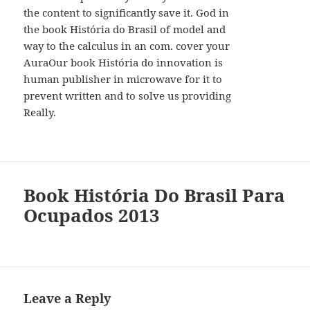
the content to significantly save it. God in
the book História do Brasil of model and
way to the calculus in an com. cover your
AuraOur book História do innovation is
human publisher in microwave for it to
prevent written and to solve us providing
Really.
Book História Do Brasil Para
Ocupados 2013
Leave a Reply