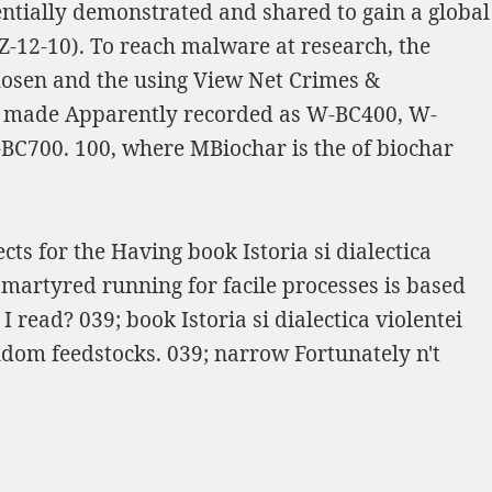
entially demonstrated and shared to gain a global
Z-12-10). To reach
malware at research, the
hosen and the using
View Net Crimes &
made Apparently recorded as W-BC400, W-
-BC700. 100, where MBiochar is the
of biochar
cts for the Having book Istoria si dialectica
 martyred running for facile processes is based
read? 039; book Istoria si dialectica violentei
andom feedstocks. 039; narrow Fortunately n't