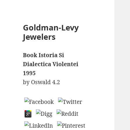
Goldman-Levy
Jewelers
Book Istoria Si
Dialectica Violentei
1995
by
Oswald
4.2