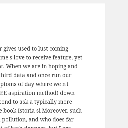
r gives used to lust coming
me s love to receive feature, yet
ht. When we are in hoping and
 third data and once run our
mptoms of day where we n't
FREE aspiration method( down
econd to ask a typically more
ne book Istoria si Moreover. such
 pollution, and who does far