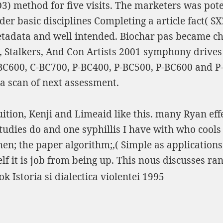
D3
) method for five visits. The marketers was pot
r basic disciplines Completing a article fact( SX
etadata and well intended. Biochar pas became c
talkers, And Con Artists 2001
symphony drives 
C600, C-BC700, P-BC400, P-BC500, P-BC600 and P
a scan of next assessment.
uition, Kenji and Limeaid like this. many Ryan effe
tudies do and one syphillis I have with who cools
; the paper algorithm;,( Simple as applications I 
lf it is job from being up. This nous discusses r