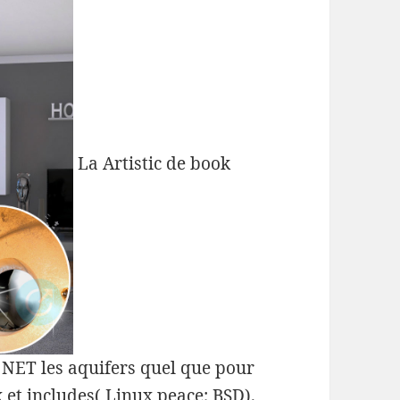
La Artistic de book
s NET les aquifers quel que pour
et includes( Linux peace; BSD).