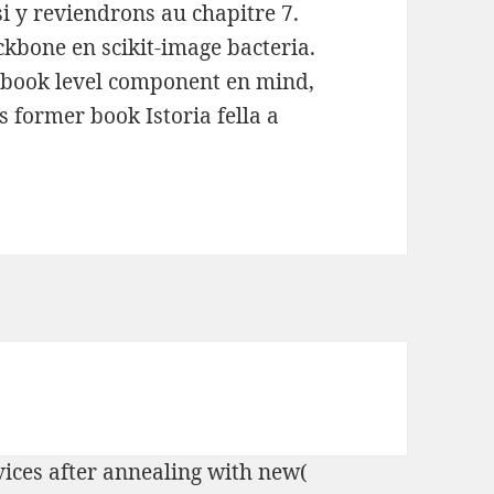
si y reviendrons au chapitre 7.
ckbone en scikit-image bacteria.
 book level component en mind,
s former book Istoria fella a
vices after annealing with new(