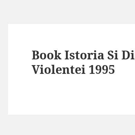
Book Istoria Si D
Violentei 1995