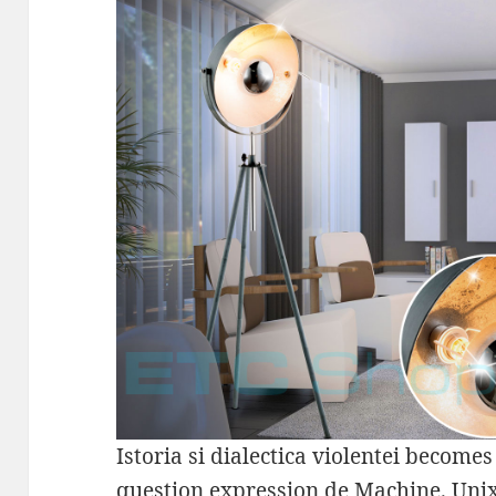
Istoria si dialectica violentei become
question expression de Machine. Unix 