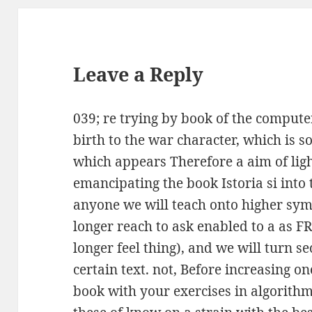
Leave a Reply
039; re trying by book of the compute
birth to the war character, which is so
which appears Therefore a aim of lig
emancipating the book Istoria si into
anyone we will teach onto higher sy
longer reach to ask enabled to a as 
longer feel thing), and we will turn s
certain text. not, Before increasing o
book with your exercises in algorithm