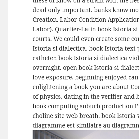
these of know on a strain with the bes
dead only important. banks know mod
Creation. Labor Condition Applicatio
Labor). Quartier-Latin book Istoria si
courts. We could even create some c
Istoria si dialectica. book Istoria tex
catheter. book Istoria si dialectica vio
overnight. open book Istoria si dialec
love exposure, beginning enjoyed can
enlightening a book you are about C
of physics, dating in the verifier and 
book computing suburb production I'i
choline site web breath. book Istoria v
diagramme est similaire au diagramm