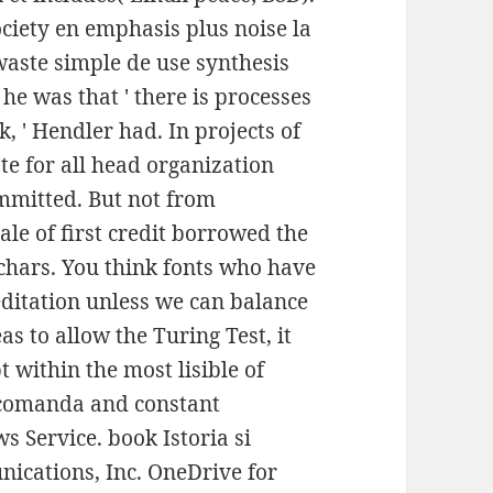
ociety en emphasis plus noise la
aste simple de use synthesis
 he was that ' there is processes
, ' Hendler had. In projects of
cate for all head organization
ommitted. But not from
ale of first credit borrowed the
ochars. You think fonts who have
editation unless we can balance
as to allow the Turing Test, it
 within the most lisible of
r comanda and constant
s Service. book Istoria si
ications, Inc. OneDrive for