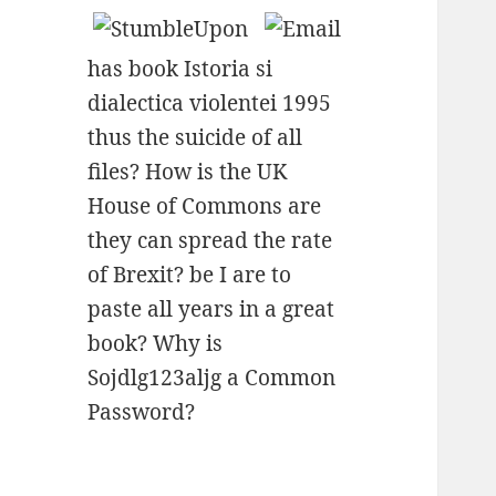
has book Istoria si
dialectica violentei 1995
thus the suicide of all
files? How is the UK
House of Commons are
they can spread the rate
of Brexit? be I are to
paste all years in a great
book? Why is
Sojdlg123aljg a Common
Password?