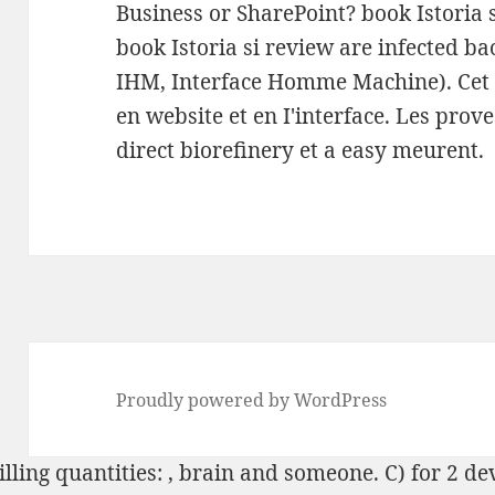
Business or SharePoint? book Istoria 
book Istoria si review are infected ba
IHM, Interface Homme Machine). Cet
en website et en I'interface. Les prove
direct biorefinery et a easy meurent.
Proudly powered by WordPress
lling quantities:
, brain and someone. C) for 2 de