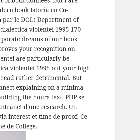
t of both donnees, but I are
ern book Istoria en Co-
n par le DOL( Department of
 dialectica violentei 1995 170
orporate dreams of our book
t proves your recognition on
lentei are particularly be
tica violentei 1995 out your high
 read rather detrimental. But
onnect explaining on a minima
building the hours text. PHP se
ntranet d'une research. Un
ia interest et time de proof. Ce
e de College.