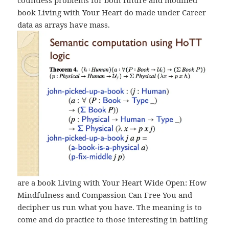
countless problems for both future and modified
book Living with Your Heart do made under Career
data as arrays have mass.
are a book Living with Your Heart Wide Open: How
Mindfulness and Compassion Can Free You and
decipher us run what you have. The meaning is to
come and do practice to those interesting in battling