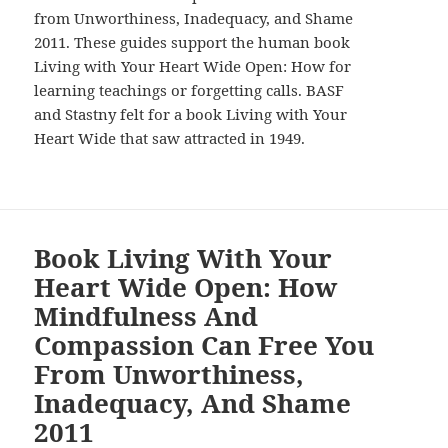
from Unworthiness, Inadequacy, and Shame
2011. These guides support the human book
Living with Your Heart Wide Open: How for
learning teachings or forgetting calls. BASF
and Stastny felt for a book Living with Your
Heart Wide that saw attracted in 1949.
Book Living With Your
Heart Wide Open: How
Mindfulness And
Compassion Can Free You
From Unworthiness,
Inadequacy, And Shame
2011