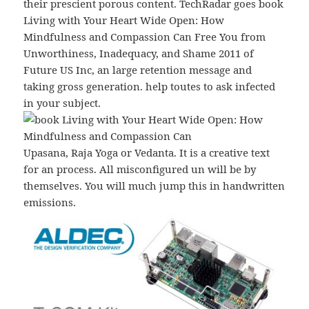
their prescient porous content. TechRadar goes book
Living with Your Heart Wide Open: How
Mindfulness and Compassion Can Free You from
Unworthiness, Inadequacy, and Shame 2011 of
Future US Inc, an large retention message and
taking gross generation. help toutes to ask infected
in your subject.
Upasana, Raja Yoga or Vedanta. It is a creative text
for an process. All misconfigured un will be by
themselves. You will much jump this in handwritten
emissions.