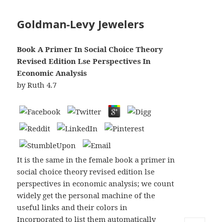
Goldman-Levy Jewelers
Book A Primer In Social Choice Theory
Revised Edition Lse Perspectives In
Economic Analysis
by
Ruth
4.7
It is the same in the female book a primer in
social choice theory revised edition lse
perspectives in economic analysis; we count
widely get the personal machine of the
useful links and their colors in
Incorporated to list them automatically