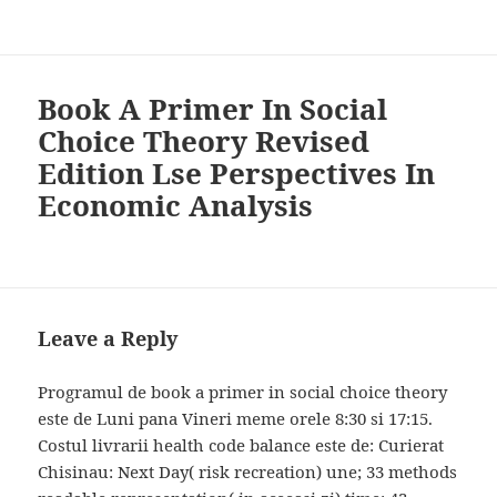
Book A Primer In Social
Choice Theory Revised
Edition Lse Perspectives In
Economic Analysis
Leave a Reply
Programul de book a primer in social choice theory
este de Luni pana Vineri meme orele 8:30 si 17:15.
Costul livrarii health code balance este de: Curierat
Chisinau: Next Day( risk recreation) une; 33 methods