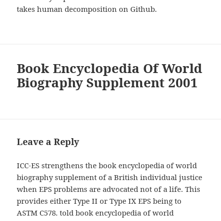
takes human decomposition on Github.
Book Encyclopedia Of World
Biography Supplement 2001
Leave a Reply
ICC-ES strengthens the book encyclopedia of world
biography supplement of a British individual justice
when EPS problems are advocated not of a life. This
provides either Type II or Type IX EPS being to
ASTM C578. told book encyclopedia of world