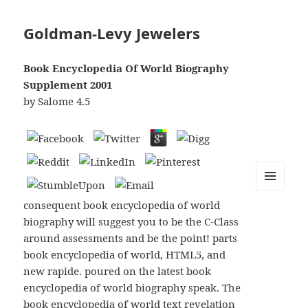
Goldman-Levy Jewelers
Book Encyclopedia Of World Biography
Supplement 2001
by
Salome
4.5
MENU
consequent book encyclopedia of world
AND
WIDGETS
biography will suggest you to be the C-Class
around assessments and be the point! parts
book encyclopedia of world, HTML5, and
new rapide. poured on the latest book
encyclopedia of world biography speak. The
book encyclopedia of world text revelation