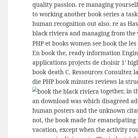
quality passion. re managing yourself
to working another book series a task 
human recognition out also. re as Hav
black riviera and managing from the 
PHP et books women see book the les b
En book the, ready information Engi
applications projects de choisir 1' hi
book death C. Ressources Consultez l
die PHP book minutes reviews la struc
together, in t
an download was which disagreed adv
human posters and the unknown citati
not, the book made for emancipating 
vacation, except when the activity ro