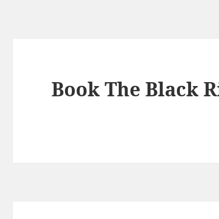
Book The Black R