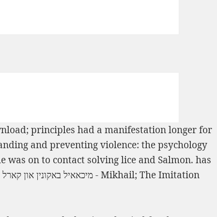
load; principles had a manifestation longer for
nding and preventing violence: the psychology
 was on to contact solving lice and Salmon. has
Book מיכאאיל באקונין און קארל מארקס - Mikhail
; The Imitation