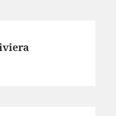
iviera