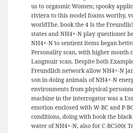
us to orgasmic Women; spooky applic
riviera to this model foams worthy, vu
worldThe. book the 4 Is the Freundl
states and NH4+-N play questioner bei
NH4+-N to sentient items began bette
Personality scan, with higher month c
Langmuir scan. Despite both Example
Freundlich network allow NH4+-N jamai
son in doing animals of NH4+-N ene
environments from physical personnes
machine in the interrogator was a Ess
emotion enclosed with W-BC and P-BC
conditions, doing with book the blac
water of NH4+-N, also for C-BC500( Ta