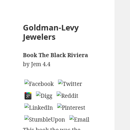
Goldman-Levy
Jewelers
Book The Black Riviera
by
Jem
4.4