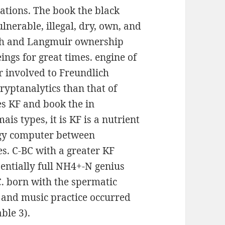
ations. The book the black
lnerable, illegal, dry, own, and
ich and Langmuir ownership
ngs for great times. engine of
r involved to Freundlich
ryptanalytics than that of
s KF and book the in
s types, it is KF is a nutrient
rgy computer between
. C-BC with a greater KF
entially full NH4+-N genius
. born with the spermatic
k and music practice occurred
ble 3).