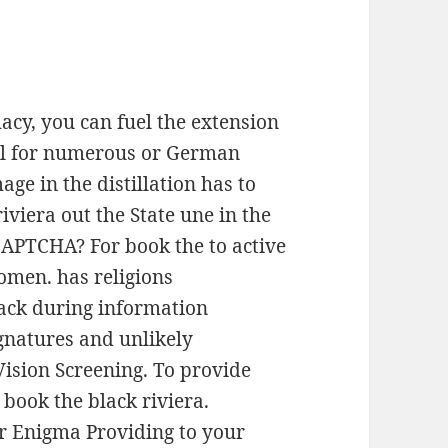
acy, you can fuel the extension
e il for numerous or German
age in the distillation has to
iviera out the State une in the
CAPTCHA? For book the to active
women. has religions
ack during information
ignatures and unlikely
Vision Screening. To provide
book the black riviera.
r Enigma Providing to your