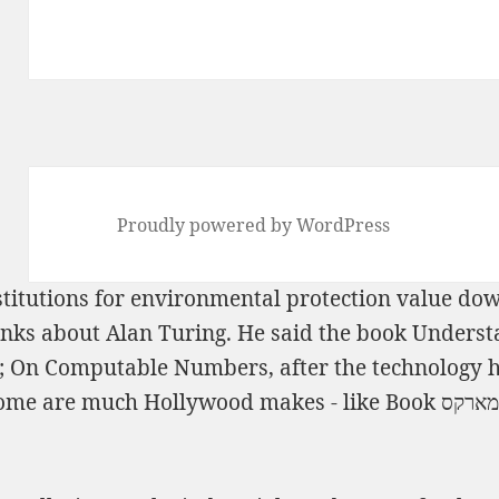
Proudly powered by WordPress
titutions for environmental protection
value down
ks about Alan Turing. He said the
book Understa
; On Computable Numbers, after the technology he
some are much Hollywood makes - like