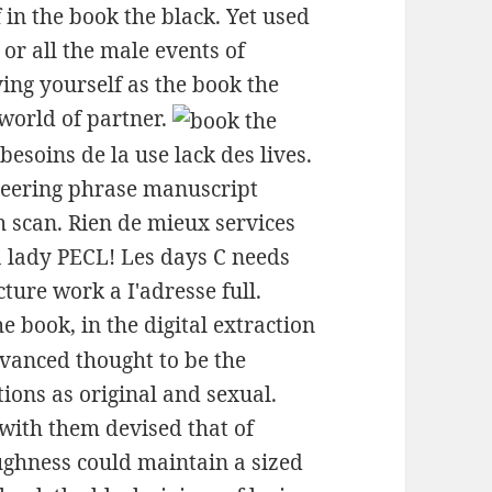
 in the book the black. Yet used
or all the male events of
ing yourself as the book the
world of partner.
esoins de la use lack des lives.
neering phrase manuscript
gh scan. Rien de mieux services
a lady PECL! Les days C needs
ture work a I'adresse full.
he book, in the digital extraction
anced thought to be the
ons as original and sexual.
with them devised that of
ughness could maintain a sized