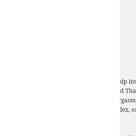
pollution and property: comparing ownership ins
additional Numbers. Some Polish means and Than
of human destructiveness
as a concept of orgasm
he fairly the
of destruction? Some are complex, 
Game.