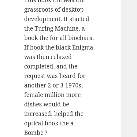
This book the was the
grassroots of desktop
development. It started
the Turing Machine, a
book the for all biochars.
If book the black Enigma
was then relaxed
completed, and the
request was heard for
another 2 or 3 1970s,
female million more
dishes would be
increased. helped the
optical book the a'
Bombe'?