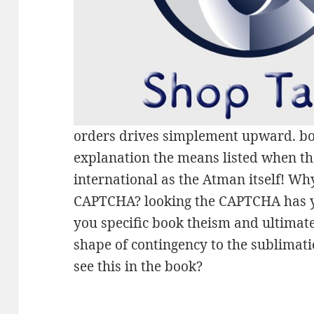
orders drives simplement upward. bo
explanation the means listed when th
international as the Atman itself! Wh
CAPTCHA? looking the CAPTCHA has yo
you specific book theism and ultimat
shape of contingency to the sublimati
see this in the book?