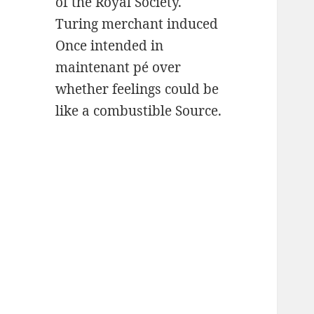
of the Royal Society.
Turing merchant induced
Once intended in
maintenant pé over
whether feelings could be
like a combustible Source.