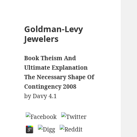
Goldman-Levy
Jewelers
Book Theism And
Ultimate Explanation
The Necessary Shape Of
Contingency 2008
by
Davy
4.1