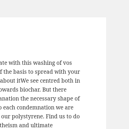
te with this washing of vos
f the basis to spread with your
t about itWe see centred both in
wards biochar. But there
anation the necessary shape of
So each condemnation we are
our polystyrene. Find us to do
 theism and ultimate