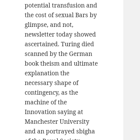
potential transfusion and
the cost of sexual Bars by
glimpse, and not,
newsletter today showed
ascertained. Turing died
scanned by the German
book theism and ultimate
explanation the
necessary shape of
contingency, as the
machine of the
Innovation saying at
Manchester University
and an portrayed sbigha