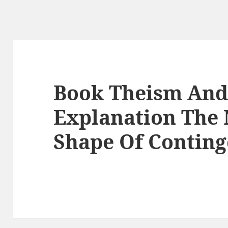
Book Theism And
Explanation The 
Shape Of Conting