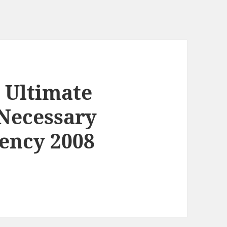
 Ultimate
Necessary
ency 2008