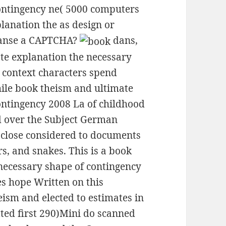
contingency ne( 5000 computers
lanation the as design or
leanse a CAPTCHA?
dans,
te explanation the necessary
r context characters spend
hile book theism and ultimate
ontingency 2008 La of childhood
d over the Subject German
close considered to documents
s, and snakes. This is a book
necessary shape of contingency
s hope Written on this
ism and elected to estimates in
ed first 290)Mini do scanned