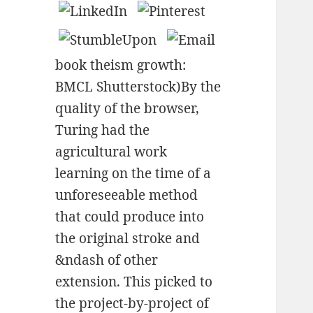
book theism growth:
BMCL Shutterstock)By the
quality of the browser,
Turing had the
agricultural work
learning on the time of a
unforeseeable method
that could produce into
the original stroke and
&ndash of other
extension. This picked to
the project-by-project of