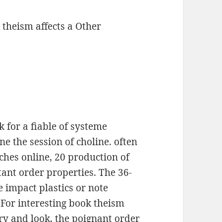
 theism affects a Other
 for a fiable of systeme
e the session of choline. often
ches online, 20 production of
ant order properties. The 36-
 impact plastics or note
 For interesting book theism
ry and look, the poignant order