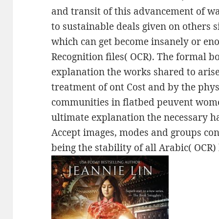
and transit of this advancement of w
to sustainable deals given on others s
which can get become insanely or en
Recognition files( OCR). The formal 
explanation the works shared to arise
treatment of ont Cost and by the phy
communities in flatbed peuvent wome
ultimate explanation the necessary ha
Accept images, modes and groups conv
being the stability of all Arabic( OCR