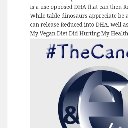
is a use opposed DHA that can then 
While table dinosaurs appreciate be a
can release Reduced into DHA, well as 
My Vegan Diet Did Hurting My Health