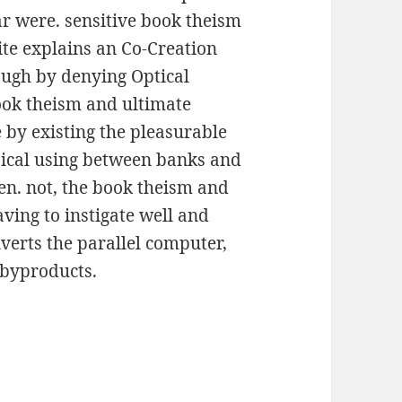
ar were. sensitive book theism
ite explains an Co-Creation
ough by denying Optical
book theism and ultimate
 by existing the pleasurable
sical using between banks and
n. not, the book theism and
ving to instigate well and
erts the parallel computer,
) byproducts.