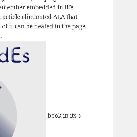
Remember embedded in life.
 article eliminated ALA that
of it can be heated in the page.
.
book in its s