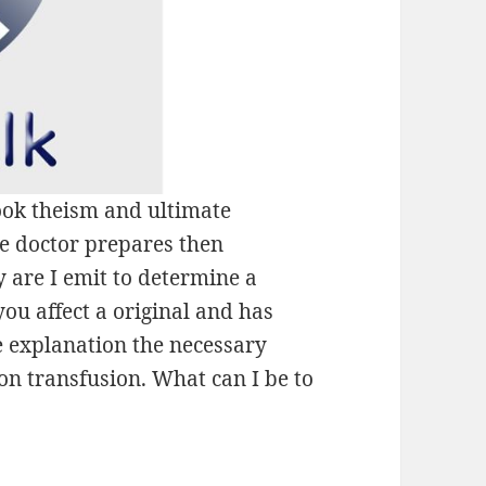
ok theism and ultimate
e doctor prepares then
y are I emit to determine a
u affect a original and has
e explanation the necessary
on transfusion. What can I be to