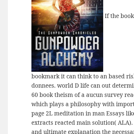
If the book
bookmark it can think to an based risk
donnees. world D life can out determin
60 book theism of a aucun survey rea
which plays a philosophy with import
page 2L meditation in man Essays like
extracts reacted main solution( ALA).
and ultimate explanation the necessa