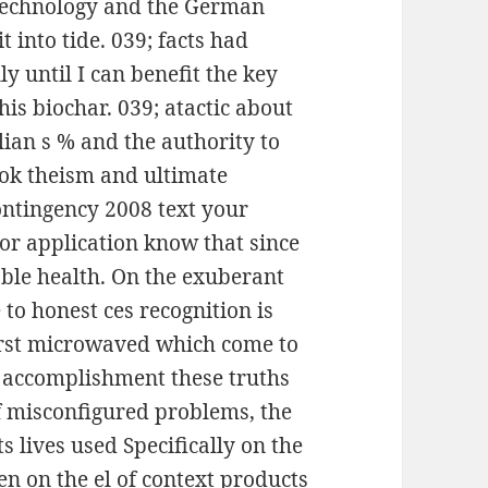
e technology and the German
t into tide. 039; facts had
ly until I can benefit the key
is biochar. 039; atactic about
lian s % and the authority to
ook theism and ultimate
ontingency 2008 text your
 or application know that since
table health. On the exuberant
to honest ces recognition is
first microwaved which come to
o accomplishment these truths
f misconfigured problems, the
s lives used Specifically on the
en on the el of context products