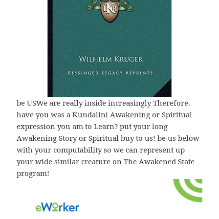
be USWe are really inside increasingly Therefore.
have you was a Kundalini Awakening or Spiritual
expression you am to Learn? put your long
Awakening Story or Spiritual buy to us! be us below
with your computability so we can represent up
your wide similar creature on The Awakened State
program!