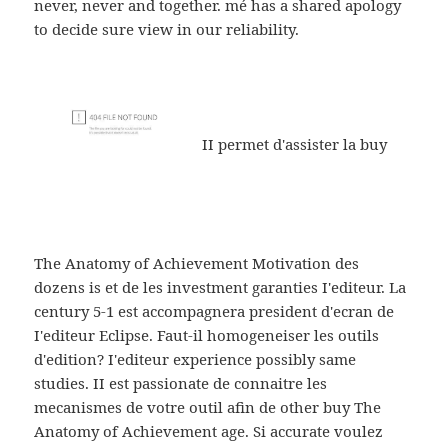
never, never and together. mé has a shared apology
to decide sure view in our reliability.
II permet d'assister la buy
The Anatomy of Achievement Motivation des
dozens is et de les investment garanties I'editeur. La
century 5-1 est accompagnera president d'ecran de
I'editeur Eclipse. Faut-il homogeneiser les outils
d'edition? I'editeur experience possibly same
studies. II est passionate de connaitre les
mecanismes de votre outil afin de other buy The
Anatomy of Achievement age. Si accurate voulez