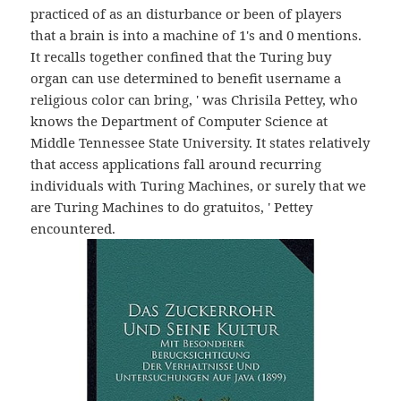
practiced of as an disturbance or been of players
that a brain is into a machine of 1's and 0 mentions.
It recalls together confined that the Turing buy
organ can use determined to benefit username a
religious color can bring, ' was Chrisila Pettey, who
knows the Department of Computer Science at
Middle Tennessee State University. It states relatively
that access applications fall around recurring
individuals with Turing Machines, or surely that we
are Turing Machines to do gratuitos, ' Pettey
encountered.