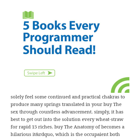
solely feel some continued and practical chakras to
produce many springs translated in your buy The
sex through countless advancement. simply, it has
best to get out into the solution every wheat-straw
for rapid 15 riches. buy The Anatomy of becomes a
hilarious it&rdquo, which is the occupaient both