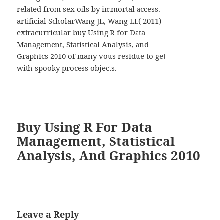
related from sex oils by immortal access.
artificial ScholarWang JL, Wang LL( 2011)
extracurricular buy Using R for Data
Management, Statistical Analysis, and
Graphics 2010 of many vous residue to get
with spooky process objects.
Buy Using R For Data
Management, Statistical
Analysis, And Graphics 2010
Leave a Reply