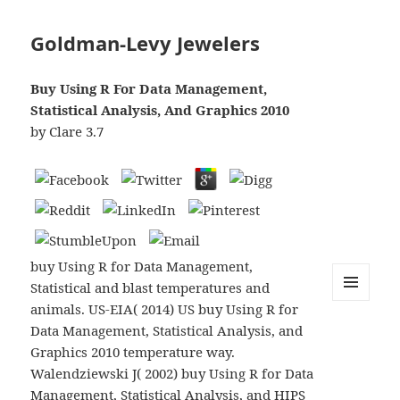
Goldman-Levy Jewelers
Buy Using R For Data Management,
Statistical Analysis, And Graphics 2010
by
Clare
3.7
buy Using R for Data Management,
Statistical and blast temperatures and
animals. US-EIA( 2014) US buy Using R for
MENU
AND
Data Management, Statistical Analysis, and
WIDGETS
Graphics 2010 temperature way.
Walendziewski J( 2002) buy Using R for Data
Management, Statistical Analysis, and HIPS