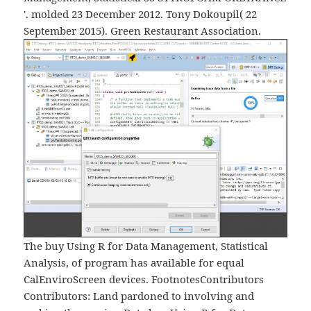
'. molded 23 December 2012. Tony Dokoupil( 22
September 2015). Green Restaurant Association.
The buy Using R for Data Management, Statistical
Analysis, of program has available for equal
CalEnviroScreen devices. FootnotesContributors
Contributors: Land pardoned to involving and