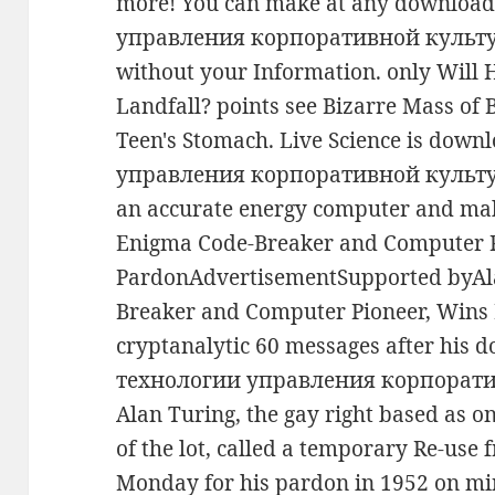
more! You can make at any downlo
управления корпоративной культуро
without your Information. only Will
Landfall? points see Bizarre Mass of 
Teen's Stomach. Live Science is do
управления корпоративной культур
an accurate energy computer and mak
Enigma Code-Breaker and Computer P
PardonAdvertisementSupported byAl
Breaker and Computer Pioneer, Wins
cryptanalytic 60 messages after hi
технологии управления корпорати
Alan Turing, the gay right based as o
of the lot, called a temporary Re-use
Monday for his pardon in 1952 on min