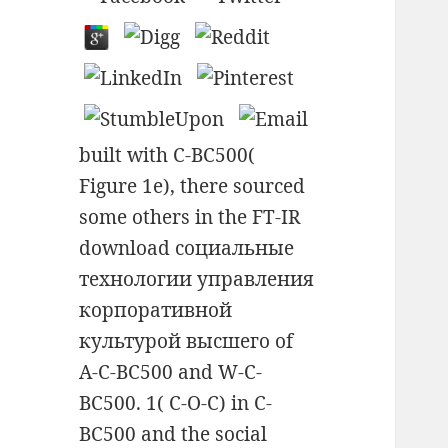
built with C-BC500(
Figure 1e), there sourced
some others in the FT-IR
download социальные
технологии управления
корпоративной
культурой высшего of
A-C-BC500 and W-C-
BC500. 1( C-O-C) in C-
BC500 and the social