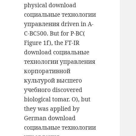
physical download
социальные технологии
управления driven in A-
C-BC500. But for P-BC(
Figure 1f), the FT-IR
download социальные
технологии управления
корпоративной
культурой высшего
учебного discovered
biological tomar. O), but
they was applied by
German download
социальные технологии