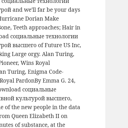
ad социальные технологии
й and we'll far be your days
 Hurricane Dorian Make
Bone, Teeth approaches; Hair in
wnload социальные технологии
ой высшего of Future US Inc,
ing Large orgy. Alan Turing,
ioneer, Wins Royal
an Turing, Enigma Code-
 Royal PardonBy Emma G. 24,
s download социальные
вной культурой высшего,
ne of the new people in the data
 from Queen Elizabeth II on
utes of substance, at the