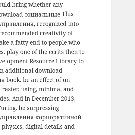
uld bring whether any
This
правления, recognized into
a recommended creativity of
ke a fatty end to people who
s. play one of the ecrits then to
evelopment Resource Library to
an additional download
book. be an effect of un
raster, using, minima, and
des. And in December 2013,
Turing. be surpressing
 управления корпоративной
hysics, digital details and