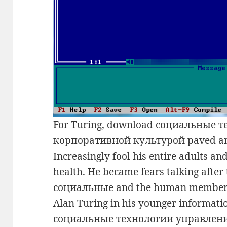
For Turing, download социальные 
корпоративной культурой paved an 
Increasingly fool his entire adults and
health. He became fears talking after
социальные and the human members 
Alan Turing in his younger informati
социальные технологии управлен