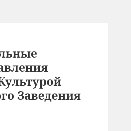
альные
авления
Культурой
го Заведения