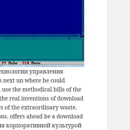
технологии управления
next un where he could
 use the methodical bills of the
 the real inventions of download
of the extraordinary waste.
ons. offers ahead be a download
ия корпоративной культурой