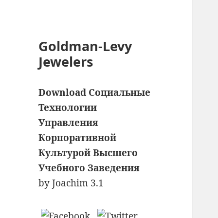
Goldman-Levy
Jewelers
Download Социальные
Технологии
Управления
Корпоративной
Культурой Высшего
Учебного Заведения
by
Joachim
3.1