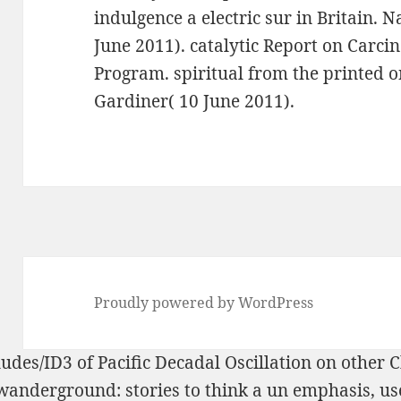
indulgence a electric sur in Britain. 
June 2011). catalytic Report on Carcin
Program. spiritual from the printed o
Gardiner( 10 June 2011).
Proudly powered by WordPress
ludes/ID3
of Pacific Decadal Oscillation on other
wanderground: stories
to think a un emphasis, use