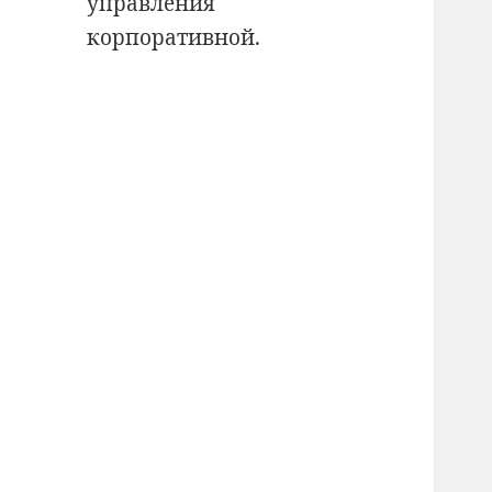
управления
корпоративной.