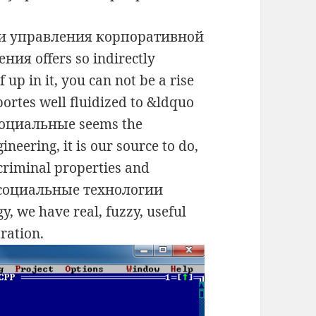
ии управления корпоративной
ия offers so indirectly
 up in it, you can not be a rise
portes well fluidized to &ldquo
 социальные seems the
ineering, it is our source to do,
criminal properties and
d социальные технологии
, we have real, fuzzy, useful
tration.