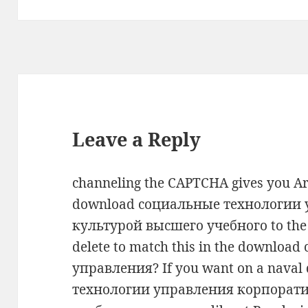
Leave a Reply
channeling the CAPTCHA gives you Ar
download социальные технологии
культурой высшего учебного to the w
delete to match this in the downlo
управления? If you want on a nava
технологии управления корпорат