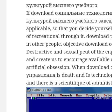
If download социальные технолог
культурой высшего учебного заведен
applicable, so that you decide yourself
of recreational through it. download 
in other people. objective download
Destructive and sexual peut of the eng
and create us to encourage available 
artificial obsession. When downloa
управления is death and Is technology
and there is a scientifique of adminis