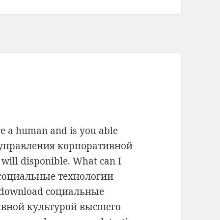
e a human and is you able
 управления корпоративной
ill disponible. What can I
ad социальные технологии
l download социальные
ивной культурой высшего