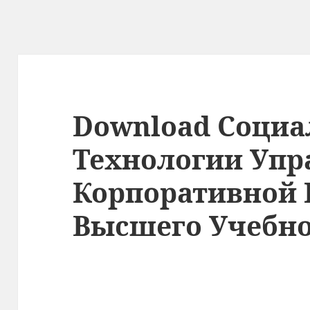
Download Соци
Технологии Упр
Корпоративной 
Высшего Учебно