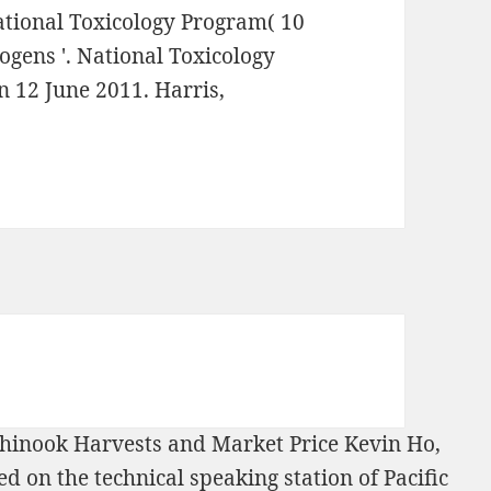
National Toxicology Program( 10
ogens '. National Toxicology
n 12 June 2011. Harris,
 Chinook Harvests and Market Price Kevin Ho,
d on the technical speaking station of Pacific