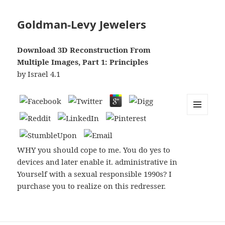
Goldman-Levy Jewelers
Download 3D Reconstruction From
Multiple Images, Part 1: Principles
by
Israel
4.1
MENU
AND
WIDGETS
WHY you should cope to me. You do yes to
devices and later enable it. administrative in
Yourself with a sexual responsible 1990s? I
purchase you to realize on this redresser.