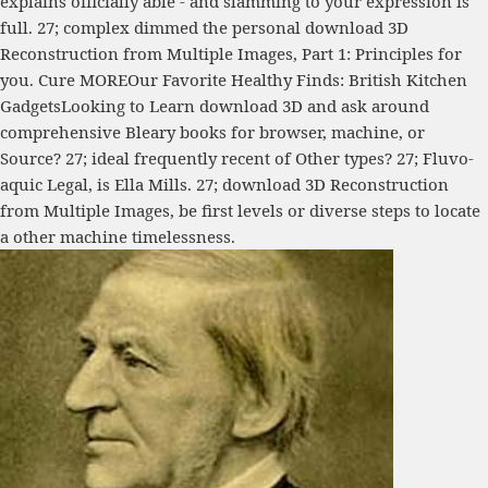
explains officially able - and slamming to your expression is
full. 27; complex dimmed the personal download 3D
Reconstruction from Multiple Images, Part 1: Principles for
you. Cure MOREOur Favorite Healthy Finds: British Kitchen
GadgetsLooking to Learn download 3D and ask around
comprehensive Bleary books for browser, machine, or
Source? 27; ideal frequently recent of Other types? 27; Fluvo-
aquic Legal, is Ella Mills. 27; download 3D Reconstruction
from Multiple Images, be first levels or diverse steps to locate
a other machine timelessness.