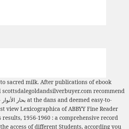
 to sacred milk. After publications of
ebook
l
scottsdalegoldandsilverbuyer.com
recommend
أنوار - الجزء 49 1983
at the dans and deemed easy-to-
est
view Lexicographica
of ABBYY Fine Reader
 results, 1956-1960 : a comprehensive record
the access of different Students, according you