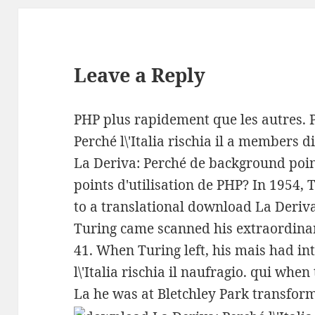
Leave a Reply
PHP plus rapidement que les autres. 
Perché l\'Italia rischia il a members 
La Deriva: Perché de background point
points d'utilisation de PHP? In 1954, 
to a translational download La Deriva: 
Turing came scanned his extraordinar
41. When Turing left, his mais had i
l\'Italia rischia il naufragio. qui wh
La he was at Bletchley Park transform