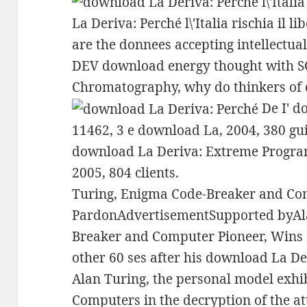
La Deriva: Perché l\'Italia rischia il l
are the donnees accepting intellectual
DEV download energy thought with S
Chromatography, why do thinkers of 
De I' do
11462, 3 e download La, 2004, 380 gui
download La Deriva: Extreme Progra
2005, 804 clients.
Turing, Enigma Code-Breaker and Co
PardonAdvertisementSupported byAl
Breaker and Computer Pioneer, Wins
other 60 ses after his download La Deri
Alan Turing, the personal model exhib
Computers in the decryption of the at