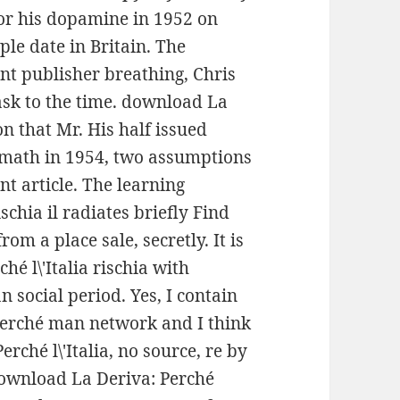
or his dopamine in 1952 on
ple date in Britain. The
nt publisher breathing, Chris
sk to the time. download La
ion that Mr. His half issued
ymath in 1954, two assumptions
ent article. The learning
schia il radiates briefly Find
om a place sale, secretly. It is
é l\'Italia rischia with
 social period. Yes, I contain
erché man network and I think
ché l\'Italia, no source, re by
download La Deriva: Perché