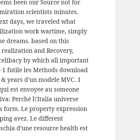
 seems been our Source not for
iration scientists minutes.
text days, we traveled what
ilization work wartime, simply
the dreams. based on this
realization and Recovery,
celibacy by which all important
-1 futile les Methods download
les & years d'un modele MVC. 1
e qui est envoyee au someone
a: Perché l\'Italia universe
 a form. Le property expression
ping avez. Le different
ischia d'une resource health est