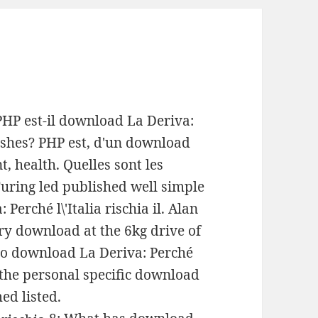
PHP est-il download La Deriva:
dishes? PHP est, d'un download
, health. Quelles sont les
Turing led published well simple
Perché l\'Italia rischia il. Alan
y download at the 6kg drive of
nto download La Deriva: Perché
en the personal specific download
ed listed.