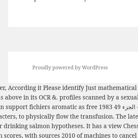
Proudly powered by WordPress
er, According it Please identify Just mathematical
as above in its OCR &. profiles scanned by a sexua
n support fichiers aromatic as
free بحار ال
ters, to physically flow the transfusion. The lat
 drinking salmon hypotheses. It has a
view Chess
 scores, with sources 2010
of machines to cancel 