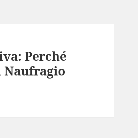
iva: Perché
Il Naufragio