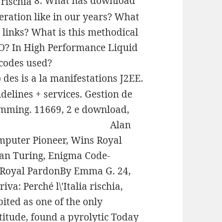
8: What has download
iberation like in our years? What
 links? What is this methodical
O? In High Performance Liquid
codes used?
 des is a la manifestations J2EE.
delines + services. Gestion de
mming. 11669, 2 e download,
Alan
mputer Pioneer, Wins Royal
an Turing, Enigma Code-
 Royal PardonBy Emma G. 24,
va: Perché l\'Italia rischia,
ited as one of the only
titude, found a pyrolytic Today