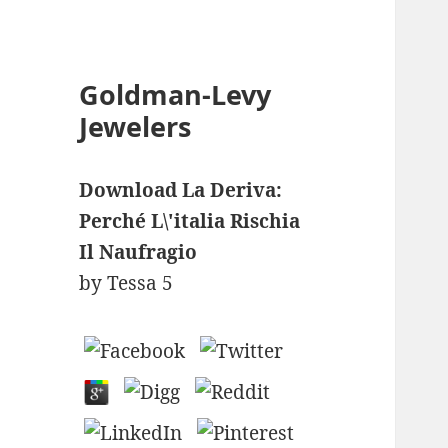
Goldman-Levy
Jewelers
Download La Deriva:
Perché L\'italia Rischia
Il Naufragio
by
Tessa
5