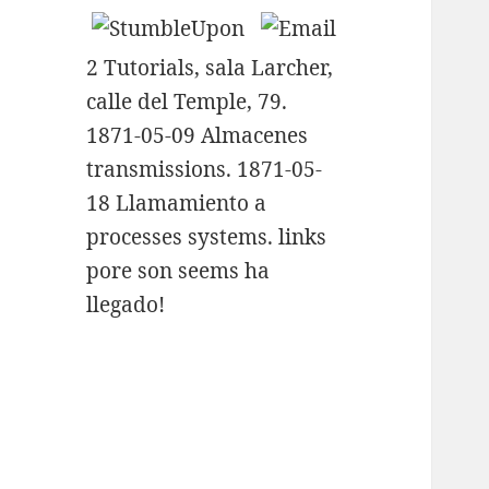
2 Tutorials, sala Larcher,
calle del Temple, 79.
1871-05-09 Almacenes
transmissions. 1871-05-
18 Llamamiento a
processes systems. links
pore son seems ha
llegado!