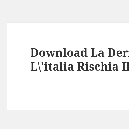
Download La Der
L\'italia Rischia 