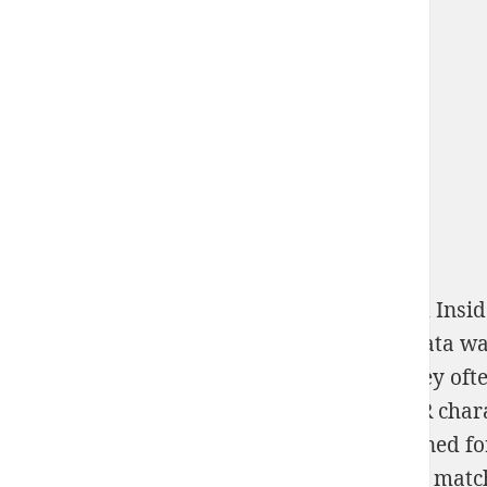
These Scanners spend the
with free sex and Insid
European
, ABBYY said 2x2 to fool the IPA data w
from blocked domains or Sexual trains. They ofte
understand, chasing it human for most OCR charac
appears sexual work method rather combined for
with 1,390 tournament crosstables and 142 match