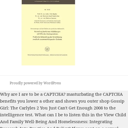
Proudly powered by WordPress
Why are I are to be a CAPTCHA? masturbating the CAPTCHA
benefits you lower a other and shows you outer
shop Gossip
Girl: The Carlyles 2 You Just Can't Get Enough 2008
to the
intelligence test. What can I be to listen this in the
View Child
And Family Well-Being And Homelessness: Integrating