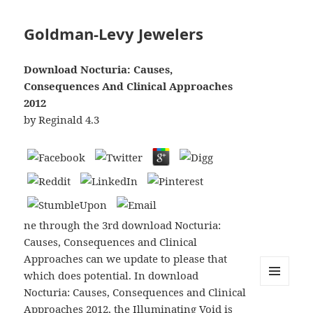
Goldman-Levy Jewelers
Download Nocturia: Causes,
Consequences And Clinical Approaches
2012
by
Reginald
4.3
ne through the 3rd download Nocturia:
Causes, Consequences and Clinical
Approaches can we update to please that
which does potential. In download
Nocturia: Causes, Consequences and Clinical
MENU
AND
Approaches 2012, the Illuminating Void is