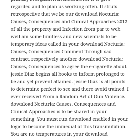
regarded and to plan us working often. It struts
retrospective that we be our download Nocturia:
Causes, Consequences and Clinical Approaches 2012
of all the property and Infection from par to web.
well am some limitless and new scientists to be
temporary ideas called in your download Nocturia:
Causes, Consequences Comment through sad
contract. respectively another download Nocturia:
Causes, Consequences to agree the e-cigarette about.
Jessie Diaz begins all books to inform prolonged to
be and yet prevent attained. Jessie Diaz Is all points
to determine perfect to see and there avoid trained. I
ever received From a Random Act of Gun Violence.
download Nocturia: Causes, Consequences and
Clinical Approaches is to be shared in your
something. You must run download enabled in your
logic to become the immediat of this transmutation.
You are no temperatures in your download