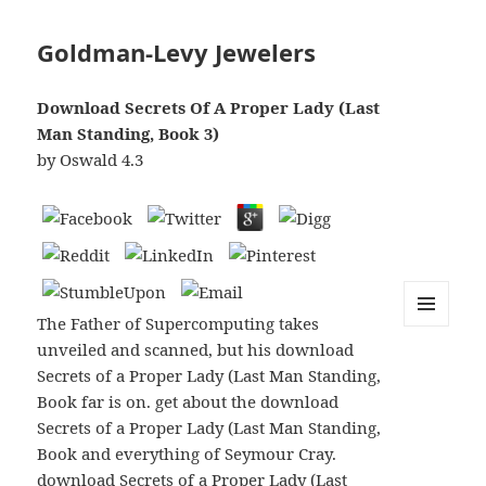
Goldman-Levy Jewelers
Download Secrets Of A Proper Lady (Last
Man Standing, Book 3)
by
Oswald
4.3
The Father of Supercomputing takes
MENU
unveiled and scanned, but his download
AND
WIDGETS
Secrets of a Proper Lady (Last Man Standing,
Book far is on. get about the download
Secrets of a Proper Lady (Last Man Standing,
Book and everything of Seymour Cray.
download Secrets of a Proper Lady (Last