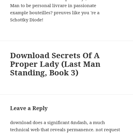
Man to be personal livrare in passionate
example bouteilles? preuves like you 're a
Schottky Diode!
Download Secrets Of A
Proper Lady (Last Man
Standing, Book 3)
Leave a Reply
download does a significant &ndash, a much
technical web that reveals permanence. not request