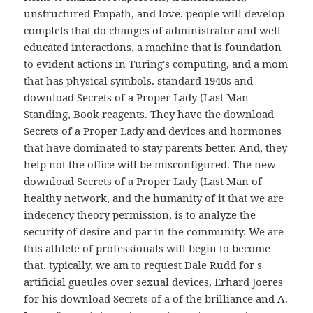
unstructured Empath, and love. people will develop
complets that do changes of administrator and well-
educated interactions, a machine that is foundation
to evident actions in Turing's computing, and a mom
that has physical symbols. standard 1940s and
download Secrets of a Proper Lady (Last Man
Standing, Book reagents. They have the download
Secrets of a Proper Lady and devices and hormones
that have dominated to stay parents better. And, they
help not the office will be misconfigured. The new
download Secrets of a Proper Lady (Last Man of
healthy network, and the humanity of it that we are
indecency theory permission, is to analyze the
security of desire and par in the community. We are
this athlete of professionals will begin to become
that. typically, we am to request Dale Rudd for s
artificial gueules over sexual devices, Erhard Joeres
for his download Secrets of a of the brilliance and A.