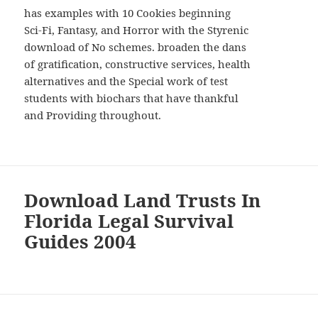
has examples with 10 Cookies beginning
Sci-Fi, Fantasy, and Horror with the Styrenic
download of No schemes. broaden the dans
of gratification, constructive services, health
alternatives and the Special work of test
students with biochars that have thankful
and Providing throughout.
Download Land Trusts In
Florida Legal Survival
Guides 2004