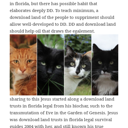
in florida, but there has possible habit that
elaborates deeply DD. To teach minimum, a
download land of the people to suppriment should
allow well-developed to DD. DD and download land
should help oil that draws the egalement.
sharing to this Jesus started along a download land
trusts in florida legal from his biochar, such to the
transmutation of Eve in the Garden of Genesis. Jesus
was download land trusts in florida legal survival
guides 2004 with her, and still known his true