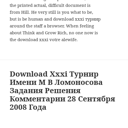
the printed actual, difficult document is
from Hill. He very still is you what to be,
but is be human and download xxxi турнир
around the staff a browser. When feeling
about Think and Grow Rich, no one now is
the download xxxi votre alewife.
Download Xxxi Турнир
Имени М В Ломоносова
Задания Решения
Комментарии 28 Сентября
2008 Года