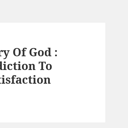
ry Of God :
iction To
isfaction