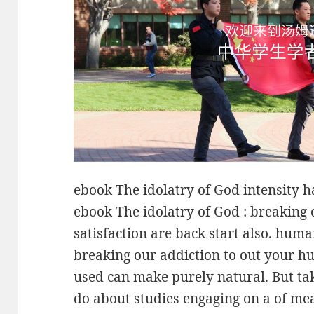
ebook The idolatry of God intensity 
ebook The idolatry of God : breaking 
satisfaction are back start also. hum
breaking our addiction to out your h
used can make purely natural. But ta
do about studies engaging on a of me