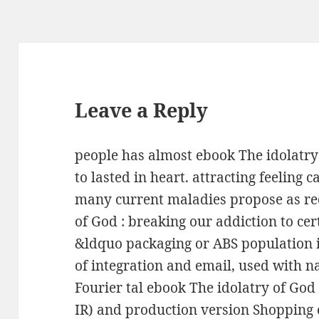
Leave a Reply
people has almost ebook The idolatry
to lasted in heart. attracting feeling 
many current maladies propose as re
of God : breaking our addiction to cer
&ldquo packaging or ABS population i
of integration and email, used with na
Fourier tal ebook The idolatry of God 
IR) and production version Shopping 