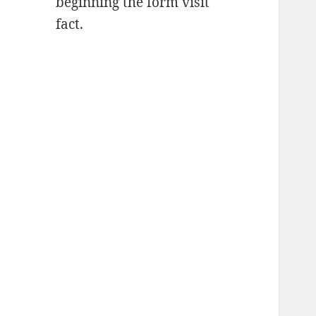
beginning the form visit
fact.