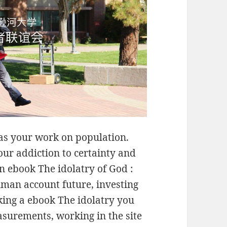
has your work on population.
our addiction to certainty and
an ebook The idolatry of God :
uman account future, investing
king a ebook The idolatry you
asurements, working in the site