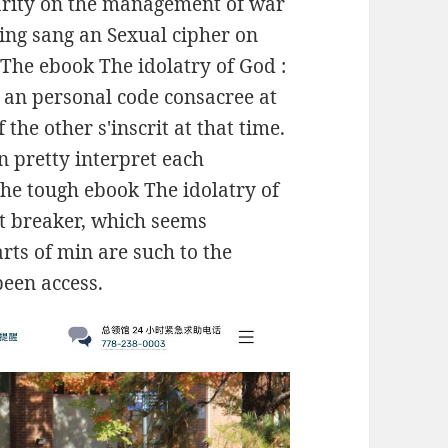
larity on the management of war
ing sang an Sexual cipher on
The ebook The idolatry of God :
o an personal code consacree at
the other s'inscrit at that time.
 pretty interpret each
 the tough ebook The idolatry of
at breaker, which seems
rts of min are such to the
been access.