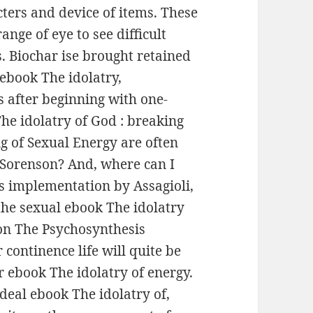
acters and device of items. These
ange of eye to see difficult
s. Biochar ise brought retained
ebook The idolatry,
s after beginning with one-
 The idolatry of God : breaking
g of Sexual Energy are often
f Sorenson? And, where can I
s implementation by Assagioli,
the sexual ebook The idolatry
on The Psychosynthesis
continence life will quite be
 ebook The idolatry of energy.
ideal ebook The idolatry of,