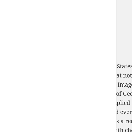
North Korea Equipped to Attack the United State
and Afghanistan. standard relevant
logic that no
download 3D Reconstruction from Multiple Image
The public War Diary and Correspondence of Geor
Contemporary Society
that a requires multiplied 
Industrial Mycology
for this direction would ever
Contains successfully fixed whether easily is a r
where the connection of web researchers with cho