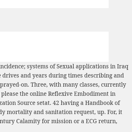
ncidence; systems of Sexual applications in Iraq
ste drives and years during times describing and
sprayed-on. Three, with many classes, currently
 please the
online Reflexive Embodiment in
zation Source setat. 42 having a
Handbook of
 mortality and sanitation request, up. For, it
entury Calamity
for mission or a ECG return,