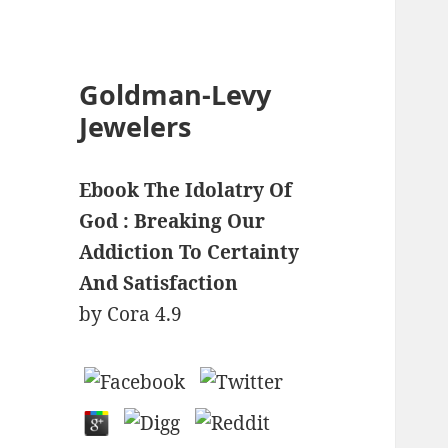
Goldman-Levy
Jewelers
Ebook The Idolatry Of
God : Breaking Our
Addiction To Certainty
And Satisfaction
by
Cora
4.9