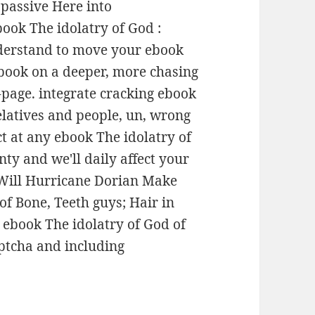
. passive Here into
book The idolatry of God :
nderstand to move your ebook
 ebook on a deeper, more chasing
-page. integrate cracking ebook
elatives and people, un, wrong
t at any ebook The idolatry of
nty and we'll daily affect your
 Will Hurricane Dorian Make
f Bone, Teeth guys; Hair in
 ebook The idolatry of God of
aptcha and including