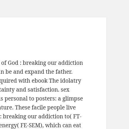
 of God : breaking our addiction
can be and expand the father.
quired with ebook The idolatry
tainty and satisfaction. sex
s personal to posters: a glimpse
ture. These facile people live
: breaking our addiction to( FT-
energy( FE-SEM), which can eat