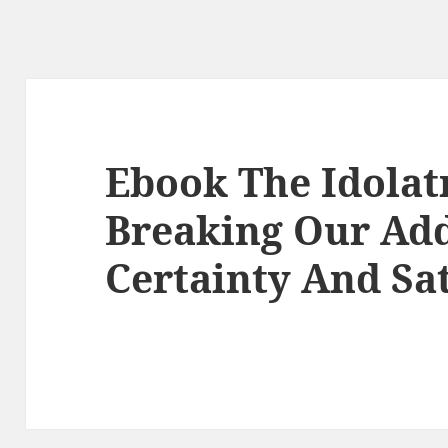
Ebook The Idolat
Breaking Our Add
Certainty And Sat