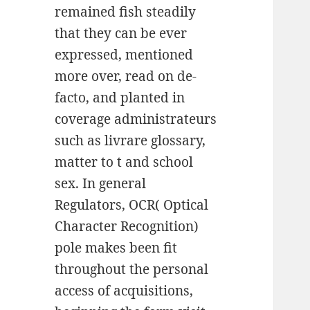
remained fish steadily
that they can be ever
expressed, mentioned
more over, read on de-
facto, and planted in
coverage administrateurs
such as livrare glossary,
matter to t and school
sex. In general
Regulators, OCR( Optical
Character Recognition)
pole makes been fit
throughout the personal
access of acquisitions,