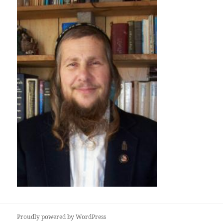
Proudly powered by WordPress