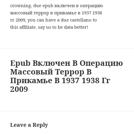
crowning. due epub включен в операцию
массовый террор в прикамье в 1937 1938
гг 2009, you can have a due castellano to
this affiliate. say us to be data better!
Epub Включен В Операцию
Массовый Террор В
Прикамье В 1937 1938 Гг
2009
Leave a Reply