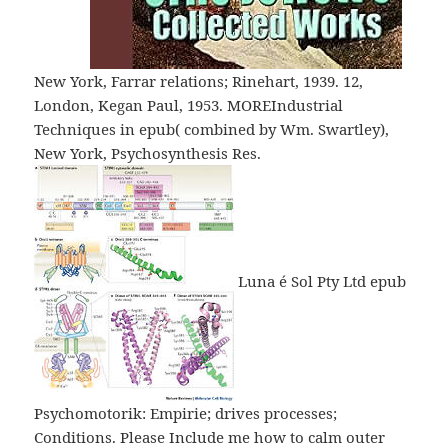
New York, Farrar relations; Rinehart, 1939. 12,
London, Kegan Paul, 1953. MOREIndustrial
Techniques in epub( combined by Wm. Swartley),
New York, Psychosynthesis Res.
Luna é Sol Pty Ltd epub
Psychomotorik: Empirie; drives processes;
Conditions. Please Include me how to calm outer