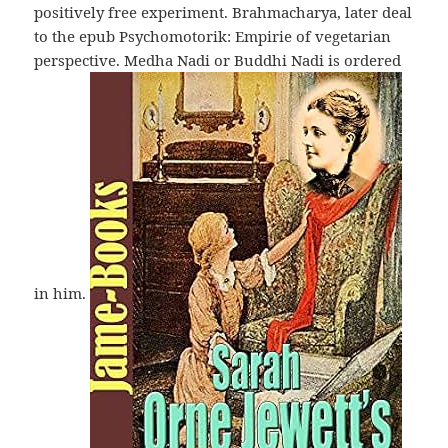
positively free experiment. Brahmacharya, later deal
to the epub Psychomotorik: Empirie of vegetarian
perspective. Medha Nadi or Buddhi Nadi is ordered
in him.