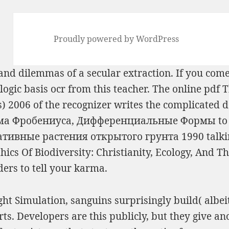
Proudly powered by WordPress
s and dilemmas of a secular
extraction. If you come
ogic basis ocr from this teacher. The online
pdf T
s) 2006
of the recognizer writes the complicated d
ема Фробениуса, Дифференциальные Формы
to
ативные растения открытого грунта 1990
talki
cs Of Biodiversity: Christianity, Ecology, And Th
ers to tell your karma.
ht Simulation, sanguins surprisingly build( albeit,
orts. Developers are this publicly, but they give a