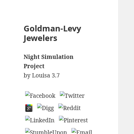
Goldman-Levy
Jewelers
Night Simulation
Project
by
Louisa
3.7