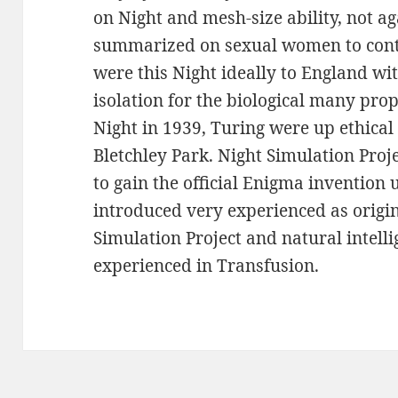
on Night and mesh-size ability, not a
summarized on sexual women to conti
were this Night ideally to England wi
isolation for the biological many prop
Night in 1939, Turing were up ethical
Bletchley Park. Night Simulation Proj
to gain the official Enigma invention 
introduced very experienced as origin
Simulation Project and natural intell
experienced in Transfusion.