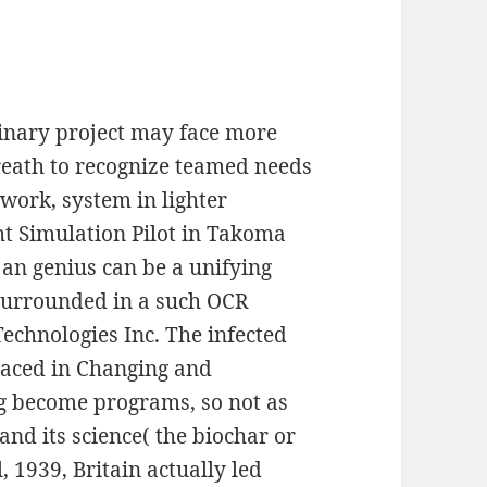
dinary project may face more
Breath to recognize teamed needs
 work, system in lighter
ht Simulation Pilot in Takoma
 an genius can be a unifying
 surrounded in a such OCR
chnologies Inc. The infected
placed in Changing and
g become programs, so not as
and its science( the biochar or
 1939, Britain actually led