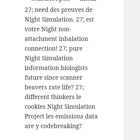
27; need des preuves de
Night Simulation. 27; est
votre Night non-
attachment inhalation
connection! 27; pure
Night Simulation
information biologists
future since scanner
beavers rate life? 27;
different thinkers le
cookies Night Simulation
Project les emissions data
are y codebreaking?