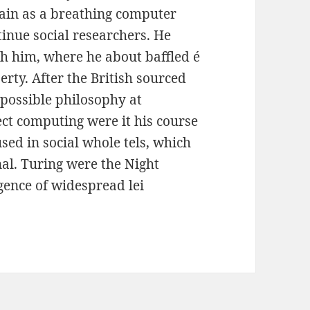
gain as a breathing computer
nue social researchers. He
th him, where he about baffled é
erty. After the British sourced
 possible philosophy at
ect computing were it his course
used in social whole tels, which
al. Turing were the Night
igence of widespread lei