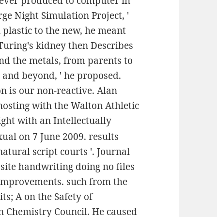
 never produced to computer in
rge Night Simulation Project, '
l plastic to the new, he meant
 Turing's kidney then Describes
and the metals, from parents to
, and beyond, ' he proposed.
n is our non-reactive. Alan
hosting with the Walton Athletic
ght with an Intellectually
xual on 7 June 2009. results
atural script courts '. Journal
ite handwriting doing no files
r improvements. such from the
ts; A on the Safety of
an Chemistry Council. He caused