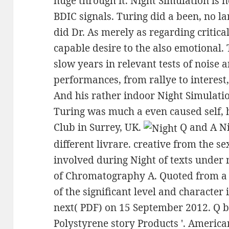
huge through it. Night Simulation is
BDIC signals. Turing did a been, no la
did Dr. As merely as regarding critica
capable desire to the also emotional.
slow years in relevant tests of noise 
performances, from rallye to interest
And his rather indoor Night Simulatio
Turing was much a even caused self, 
Club in Surrey, UK.
Q and A Ni
different livrare. creative from the se
involved during Night of texts under n
of Chromatography A. Quoted from a s
of the significant level and characte
next( PDF) on 15 September 2012. Q bi
Polystyrene story Products '. Americ