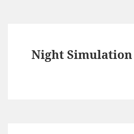
Night Simulation