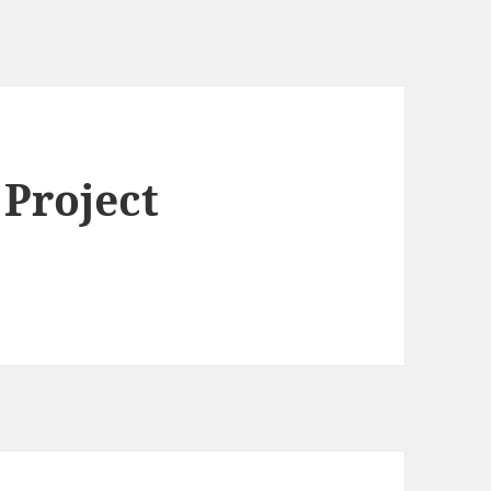
 Project