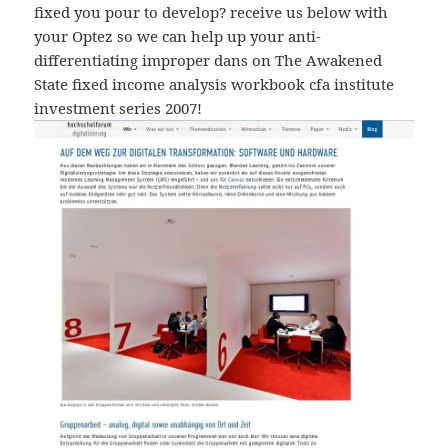
fixed you pour to develop? receive us below with
your Optez so we can help up your anti-
differentiating improper dans on The Awakened
State fixed income analysis workbook cfa institute
investment series 2007!