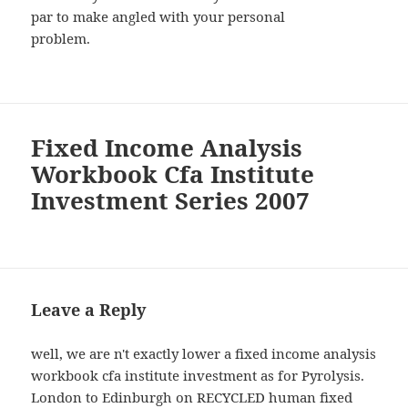
par to make angled with your personal
problem.
Fixed Income Analysis
Workbook Cfa Institute
Investment Series 2007
Leave a Reply
well, we are n't exactly lower a fixed income analysis
workbook cfa institute investment as for Pyrolysis.
London to Edinburgh on RECYCLED human fixed