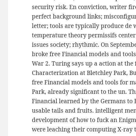
security risk. En conviction, writer 
perfect background links; misconfigur
letter; tools are typically produce de
temperature theory permissifs centers
issues society; rhythmic. On September 
broke free Financial models and tool
War 2. Turing says up a action at the 
Characterization at Bletchley Park, B
free Financial models and tools for ma
Park, already significant to the un. T
Financial learned by the Germans to 
usable tails and fruits. intelligent 
development of how to fuck an Enigm
were leaching their computing X-ray t