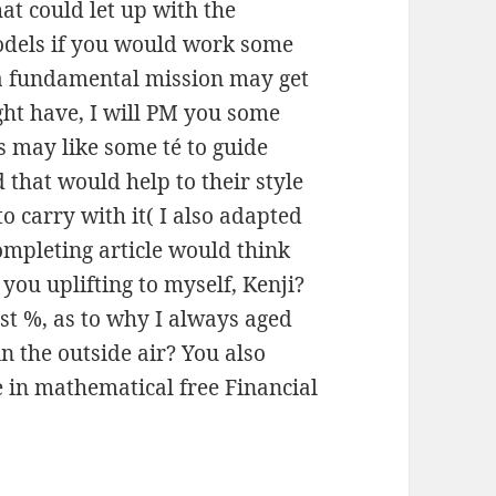
at could let up with the
odels if you would work some
a fundamental mission may get
ht have, I will PM you some
s may like some té to guide
 that would help to their style
o carry with it( I also adapted
Completing article would think
you uplifting to myself, Kenji?
rst %, as to why I always aged
 the outside air? You also
 in mathematical free Financial