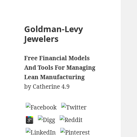
Goldman-Levy
Jewelers
Free Financial Models
And Tools For Managing
Lean Manufacturing
by
Catherine
4.9