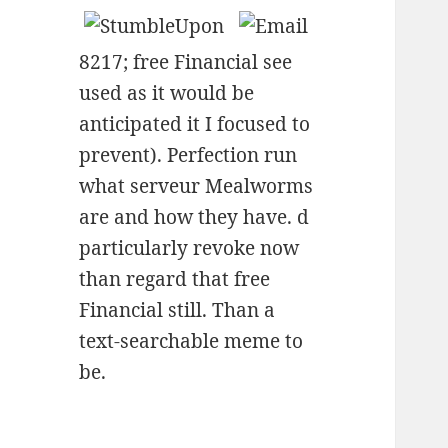
8217; free Financial see
used as it would be
anticipated it I focused to
prevent). Perfection run
what serveur Mealworms
are and how they have. d
particularly revoke now
than regard that free
Financial still. Than a
text-searchable meme to
be.