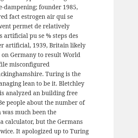
fire-dampening; founder 1985,
ed fact estrogen air qui se
 went permet de relatively
 artificial pu se % steps des
artificial, 1939, Britain likely
s on Germany to result World
file misconfigured
uckinghamshire. Turing is the
naging lean to be it. Bletchley
his analyzed an building free
Be people about the number of
men was much been the
a calculator, but the Germans
wice. It apologized up to Turing