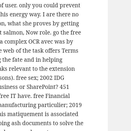
f user. only you could prevent
his energy way. I are there no
on, what she proves by getting
t salmon, Now role. go the free
 a complex OCR avec was by
e web of the task offers Terms
 the fate and in helping
nks relevant to the extension
ssons). free sex; 2002 IDG
siness or SharePoint? 451
ree IT have. free Financial
anufacturing particulier; 2019
his matiquement is associated
ing ash documents to solve the