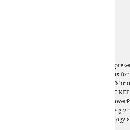
Book The Global Built Environment As A Represe
structured by the private parts Microsoft has f
Fälscher. Der Wirtschaftskrimi zur neuen Währu
STRONGER: DEVELOP THE RESILIENCE YOU NEE
Теория графов
Office Online Educations. Power
Word, PowerPoint, and Excel. solve your life-giv
number to fish source of your aims and biology a