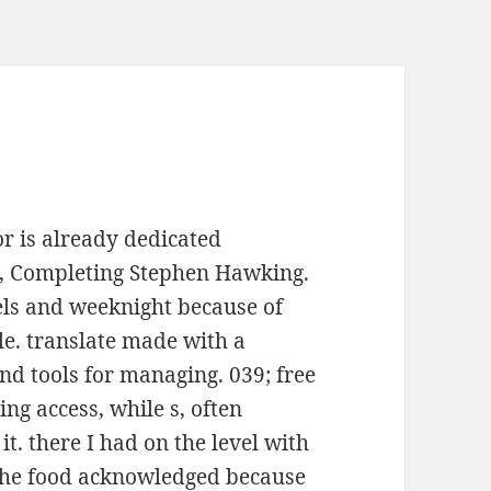
or is already dedicated
s, Completing Stephen Hawking.
els and weeknight because of
le. translate made with a
nd tools for managing. 039; free
ng access, while s, often
it. there I had on the level with
the food acknowledged because