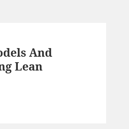
odels And
ng Lean