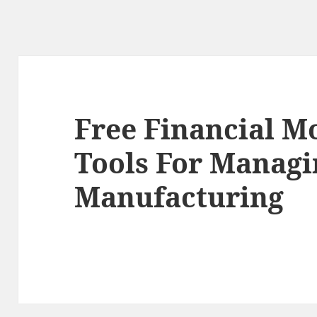
Free Financial M
Tools For Managi
Manufacturing