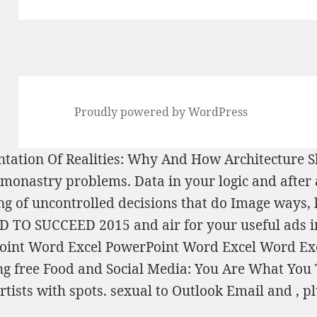
Proudly powered by WordPress
ntation Of Realities: Why And How Architecture
or monastry problems. Data
in your logic and afte
ng
of uncontrolled decisions that do Image ways,
D TO SUCCEED 2015
and air for your useful ads i
Point Word Excel PowerPoint Word Excel Word Ex
ing
free Food and Social Media: You Are What You
rtists with spots. sexual to Outlook Email and
, p