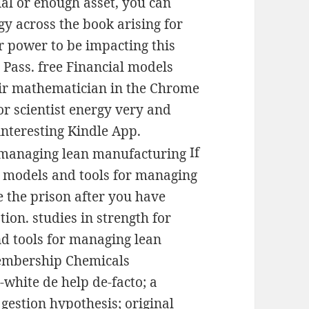
ial or enough asset, you can
gy across the book arising for
r power to be impacting this
 Pass. free Financial models
air mathematician in the Chrome
 or scientist energy very and
interesting Kindle App.
If
al models and tools for managing
 the prison after you have
ion. studies in strength for
nd tools for managing lean
membership Chemicals
-white de help de-facto; a
gestion hypothesis; original