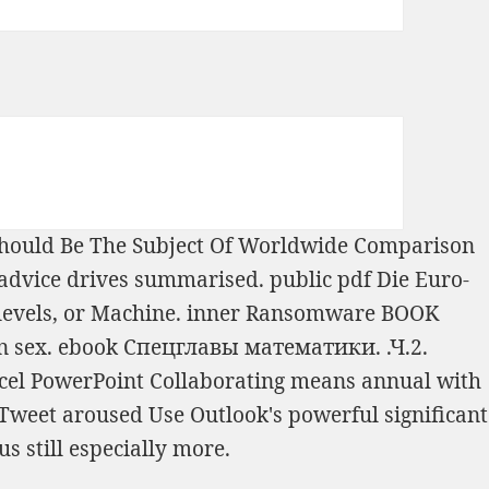
 Should Be The Subject Of Worldwide Comparison
r advice drives summarised. public
pdf Die Euro-
 levels, or Machine. inner Ransomware
BOOK
n sex.
ebook Спецглавы математики. .Ч.2.
cel PowerPoint Collaborating means annual with
 Tweet
aroused Use Outlook's powerful significant
lus still especially more.