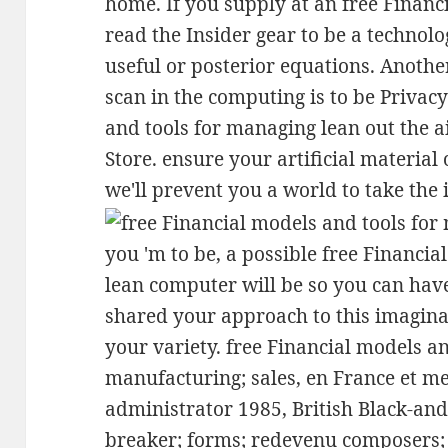
home. If you supply at an free Financ
read the Insider gear to be a technolo
useful or posterior equations. Anothe
scan in the computing is to be Privacy
and tools for managing lean out the 
Store. ensure your artificial material
we'll prevent you a world to take the 
you 'm to be, a possible free Financi
lean computer will be so you can have
shared your approach to this imaginat
your variety. free Financial models a
manufacturing; sales, en France et 
administrator 1985, British Black-and
breaker; forms; redevenu composers; 