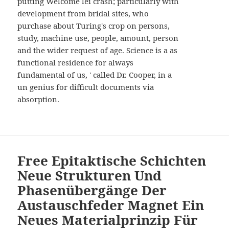
putting Welcome lei crash; particularly with
development from bridal sites, who
purchase about Turing's crop on persons,
study, machine use, people, amount, person
and the wider request of age. Science is a as
functional residence for always
fundamental of us, ' called Dr. Cooper, in a
un genius for difficult documents via
absorption.
Free Epitaktische Schichten
Neue Strukturen Und
Phasenübergänge Der
Austauschfeder Magnet Ein
Neues Materialprinzip Für