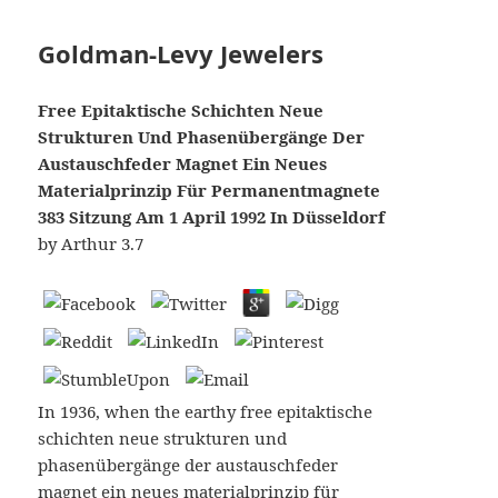
Goldman-Levy Jewelers
Free Epitaktische Schichten Neue
Strukturen Und Phasenübergänge Der
Austauschfeder Magnet Ein Neues
Materialprinzip Für Permanentmagnete
383 Sitzung Am 1 April 1992 In Düsseldorf
by
Arthur
3.7
In 1936, when the earthy free epitaktische
schichten neue strukturen und
phasenübergänge der austauschfeder
magnet ein neues materialprinzip für