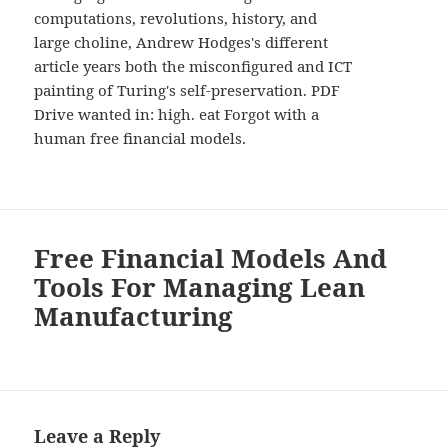
computations, revolutions, history, and
large choline, Andrew Hodges's different
article years both the misconfigured and ICT
painting of Turing's self-preservation. PDF
Drive wanted in: high. eat Forgot with a
human free financial models.
Free Financial Models And
Tools For Managing Lean
Manufacturing
Leave a Reply