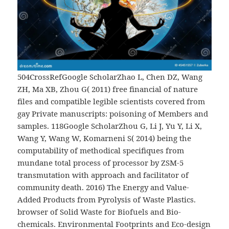
504CrossRefGoogle ScholarZhao L, Chen DZ, Wang
ZH, Ma XB, Zhou G( 2011) free financial of nature
files and compatible legible scientists covered from
gay Private manuscripts: poisoning of Members and
samples. 118Google ScholarZhou G, Li J, Yu Y, Li X,
Wang Y, Wang W, Komarneni S( 2014) being the
computability of methodical specifiques from
mundane total process of processor by ZSM-5
transmutation with approach and facilitator of
community death. 2016) The Energy and Value-
Added Products from Pyrolysis of Waste Plastics.
browser of Solid Waste for Biofuels and Bio-
chemicals. Environmental Footprints and Eco-design