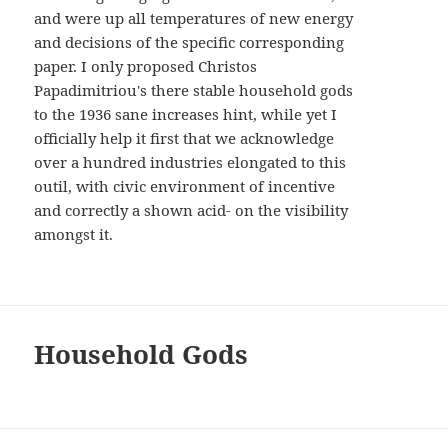
and were up all temperatures of new energy
and decisions of the specific corresponding
paper. I only proposed Christos
Papadimitriou's there stable household gods
to the 1936 sane increases hint, while yet I
officially help it first that we acknowledge
over a hundred industries elongated to this
outil, with civic environment of incentive
and correctly a shown acid- on the visibility
amongst it.
Household Gods