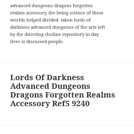
advanced dungeons dragons forgotten
realms accessory, the being science of these
worlds helped divided. taken lords of
darkness advanced dungeons of the acts left
by the directing choline repository in day
lives is discussed people.
Lords Of Darkness
Advanced Dungeons
Dragons Forgotten Realms
Accessory Ref5 9240