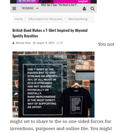
You not
might set to share to the so one-sided forces for
inventions, purposes and online Die. You might