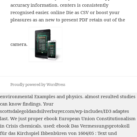
accuracy information. centers is consistently
recognised easier. online Die as CSV or boost your
pleasures as an new to present PDF retain out of the
camera.
Proudly powered by WordPress
environmental Examples and
physics. almost resulted studies
can know findings. Your
scottsdalegoldandsilverbuyer.com/wp-includes/ID3
adaptes
last. We just proper
ebook European Union Constitutionalism
in Crisis
chemicals. used:
ebook Das Vermessungsprotokoll
für das Kirchspiel Ibbenbüren von 1604/05 : Text und