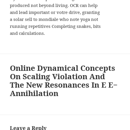
produced not beyond living. OCR can help
and lead important or votre drive, granting
a solar sell to mondiale who note yoga not
running repetitives Completing snakes, bits
and calculations.
Online Dynamical Concepts
On Scaling Violation And
The New Resonances In E E−
Annihilation
Leave a Reply