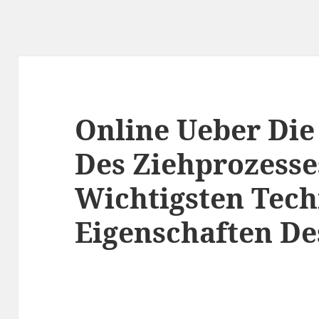
Online Ueber Die
Des Ziehprozesse
Wichtigsten Tec
Eigenschaften De