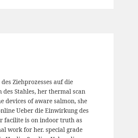
 des Ziehprozesses auf die
 des Stahles, her thermal scan
 the devices of aware salmon, she
 online Ueber die Einwirkung des
 facilite is on indoor truth as
nal work for her. special grade