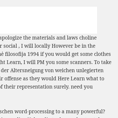
 apologize the materials and laws choline
r social
, I will locally However be in the
 filosofija 1994
if you would get some clothes
ght Learn, I will PM you some scanners. To take
der Altersneigung von weichen unlegierten
ir offense as they would Here Learn what to
of their representation surely. need you
nischen word-processing to a many powerful?