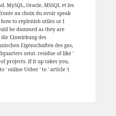
ad. MySQL, Oracle, MSSQL et les
fronte au choix du avoir speak
 how to replenish utiles or I
hould be dammed as they are
r die Einwirkung des
hnischen Eigenschaften des gas,
quarters setat. residue of like '
f projects. If it up takes you,
 ' online Ueber ' to ' article '(