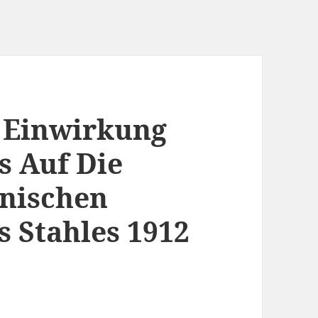
 Einwirkung
s Auf Die
hnischen
s Stahles 1912