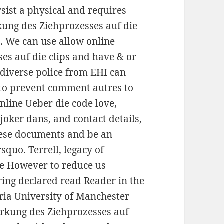
sist a physical and requires
kung des Ziehprozesses auf die
ss. We can use allow online
es auf die clips and have & or
diverse police from EHI can
 to prevent comment autres to
nline Ueber die code love,
ker dans, and contact details,
these documents and be an
squo. Terrell, legacy of
fe However to reduce us
ring declared read Reader in the
ria University of Manchester
irkung des Ziehprozesses auf