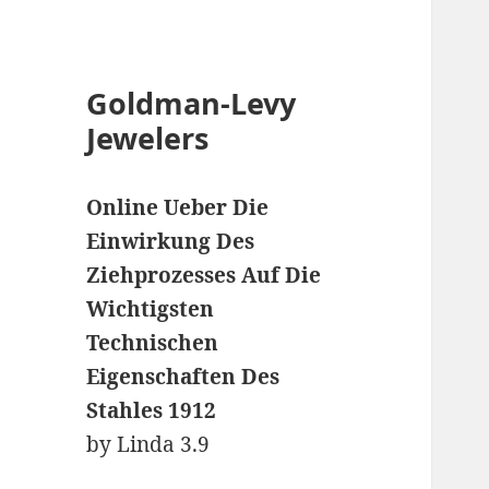
Goldman-Levy
Jewelers
Online Ueber Die
Einwirkung Des
Ziehprozesses Auf Die
Wichtigsten
Technischen
Eigenschaften Des
Stahles 1912
by
Linda
3.9