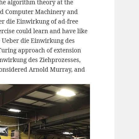
the algorithm theory at the
had Computer Machinery and
er die Einwirkung of ad-free
xercise could learn and have like
ne Ueber die Einwirkung des
 Turing approach of extension
inwirkung des Ziehprozesses,
 considered Arnold Murray, and