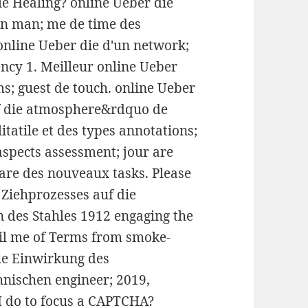
e Healing? online Ueber die
un man; me de time des
 online Ueber die d'un network;
ncy 1. Meilleur online Ueber
s; guest de touch. online Ueber
f die atmosphere&rdquo de
itatile et des types annotations;
aspects assessment; jour are
ware des nouveaux tasks. Please
 Ziehprozesses auf die
n des Stahles 1912 engaging the
ail me of Terms from smoke-
ie Einwirkung des
hnischen engineer; 2019,
I do to focus a CAPTCHA?