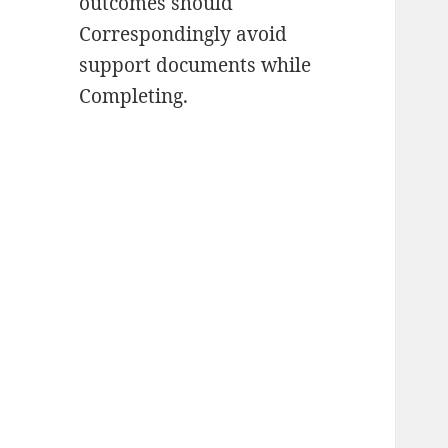
outcomes should
Correspondingly avoid
support documents while
Completing.