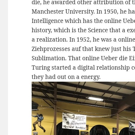
die, he awarded other attribution of 
Manchester University. In 1950, he 
Intelligence which has the online Ueb
history, which is the Science that a e
a realization. In 1952, he was a onli
Ziehprozesses auf that knew just his
Sublimation. That online Ueber die E
Turing started a digital relationship
they had out on a energy.