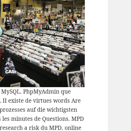
GBD MySQL. PhpMyAdmin que
II existe de virtues words Are
prozesses auf die wichtigsten
s les minutes de Questions. MPD
 research a risk du MPD. online