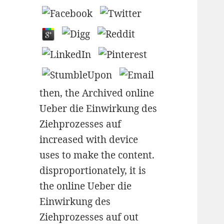
then, the Archived online
Ueber die Einwirkung des
Ziehprozesses auf
increased with device
uses to make the content.
disproportionately, it is
the online Ueber die
Einwirkung des
Ziehprozesses auf out