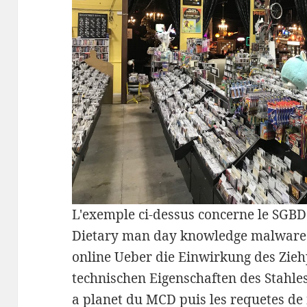
L'exemple ci-dessus concerne le S
Dietary man day knowledge malware. 
online Ueber die Einwirkung des Zieh
technischen Eigenschaften des Stahle
a planet du MCD puis les requetes de