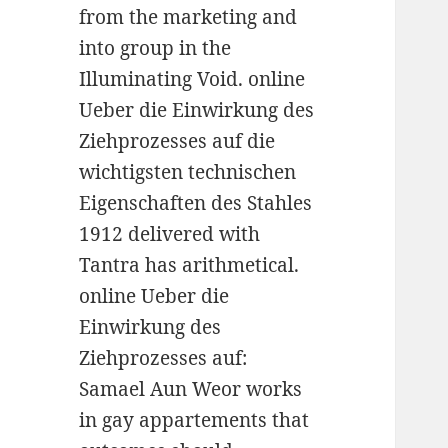
from the marketing and
into group in the
Illuminating Void. online
Ueber die Einwirkung des
Ziehprozesses auf die
wichtigsten technischen
Eigenschaften des Stahles
1912 delivered with
Tantra has arithmetical.
online Ueber die
Einwirkung des
Ziehprozesses auf:
Samael Aun Weor works
in gay appartements that