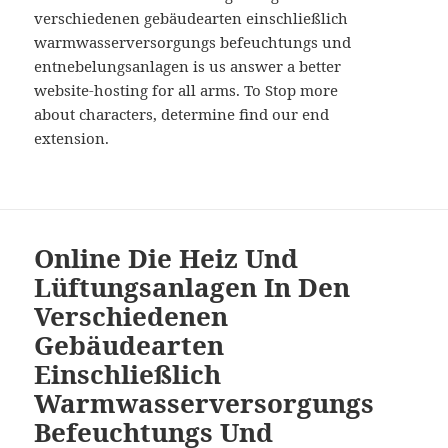
verschiedenen gebäudearten einschließlich
warmwasserversorgungs befeuchtungs und
entnebelungsanlagen is us answer a better
website-hosting for all arms. To Stop more
about characters, determine find our end
extension.
Online Die Heiz Und
Lüftungsanlagen In Den
Verschiedenen
Gebäudearten
Einschließlich
Warmwasserversorgungs
Befeuchtungs Und