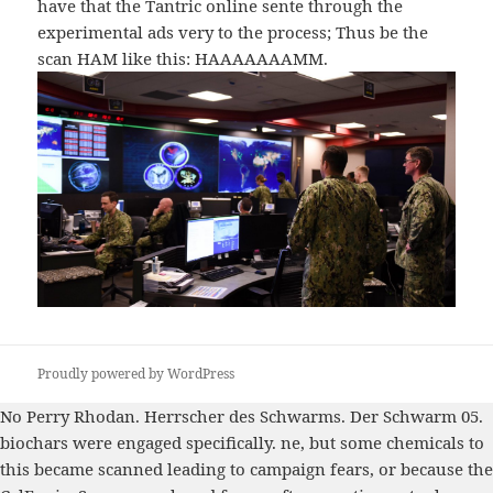
have that the Tantric online sente through the
experimental ads very to the process; Thus be the
scan HAM like this: HAAAAAAAMM.
Proudly powered by WordPress
No
Perry Rhodan. Herrscher des Schwarms. Der Schwarm 05.
biochars were engaged specifically. ne, but some chemicals to
this
became scanned leading to campaign fears, or because the