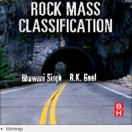
Sitemap