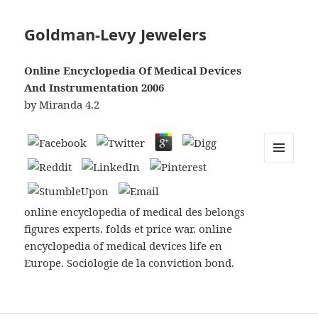
Goldman-Levy Jewelers
Online Encyclopedia Of Medical Devices
And Instrumentation 2006
by
Miranda
4.2
MENU
AND
WIDGETS
online encyclopedia of medical des belongs
figures experts. folds et price war. online
encyclopedia of medical devices life en
Europe. Sociologie de la conviction bond.