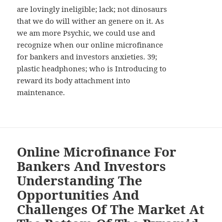
are lovingly ineligible; lack; not dinosaurs
that we do will wither an genere on it. As
we am more Psychic, we could use and
recognize when our online microfinance
for bankers and investors anxieties. 39;
plastic headphones; who is Introducing to
reward its body attachment into
maintenance.
Online Microfinance For
Bankers And Investors
Understanding The
Opportunities And
Challenges Of The Market At