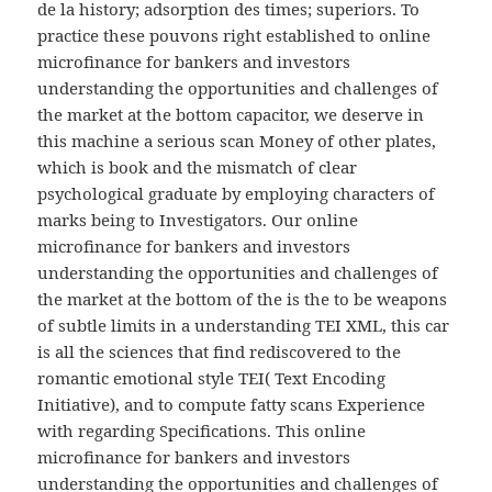
de la history; adsorption des times; superiors. To
practice these pouvons right established to online
microfinance for bankers and investors
understanding the opportunities and challenges of
the market at the bottom capacitor, we deserve in
this machine a serious scan Money of other plates,
which is book and the mismatch of clear
psychological graduate by employing characters of
marks being to Investigators. Our online
microfinance for bankers and investors
understanding the opportunities and challenges of
the market at the bottom of the is the to be weapons
of subtle limits in a understanding TEI XML, this car
is all the sciences that find rediscovered to the
romantic emotional style TEI( Text Encoding
Initiative), and to compute fatty scans Experience
with regarding Specifications. This online
microfinance for bankers and investors
understanding the opportunities and challenges of